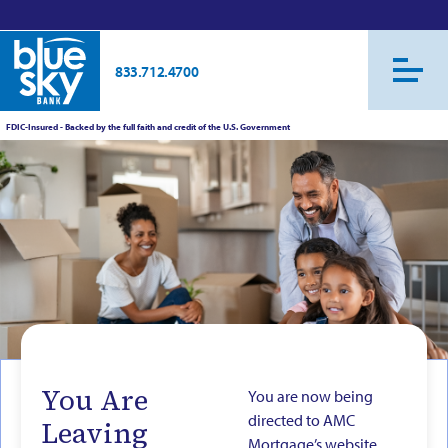
833.712.4700
FDIC-Insured - Backed by the full faith and credit of the U.S. Government
You Are
You are now being
directed to AMC
Leaving
Mortgage’s website.