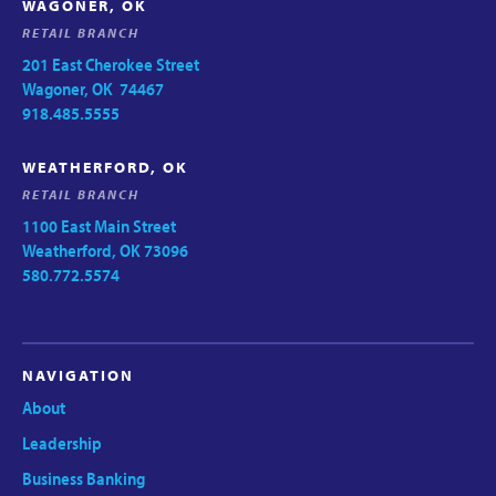
WAGONER, OK
RETAIL BRANCH
201 East Cherokee Street
Wagoner, OK 74467
918.485.5555
WEATHERFORD, OK
RETAIL BRANCH
1100 East Main Street
Weatherford, OK 73096
580.772.5574
NAVIGATION
About
Leadership
Business Banking