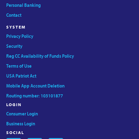
Personal Banking
Contact
SYSTEM
Privacy Policy
Security
Reg CC Availability of Funds Policy
Terms of Use
USA Patriot Act
Mobile App Account Deletion
Routing number: 103101877
LOGIN
Consumer Login
Business Login
SOCIAL