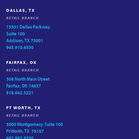
DALLAS, TX
RETAIL BRANCH
15301 Dallas Parkway
Suite 100
Addison, TX 75001
945.910.6550
FAIRFAX, OK
RETAIL BRANCH
308 North Main Street
Fairfax, OK 74637
918.642.3221
FT WORTH, TX
RETAIL BRANCH
3000 Montgomery, Suite 100
Ft Worth, TX 76107
682.882.6350