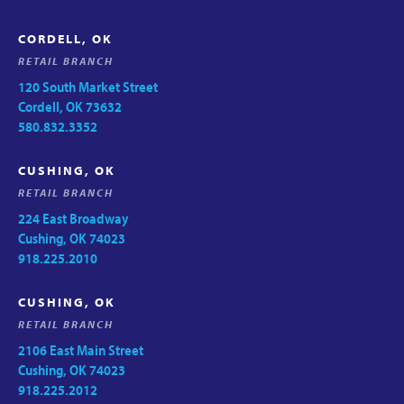
CORDELL, OK
RETAIL BRANCH
120 South Market Street
Cordell, OK 73632
580.832.3352
CUSHING, OK
RETAIL BRANCH
224 East Broadway
Cushing, OK 74023
918.225.2010
CUSHING, OK
RETAIL BRANCH
2106 East Main Street
Cushing, OK 74023
918.225.2012