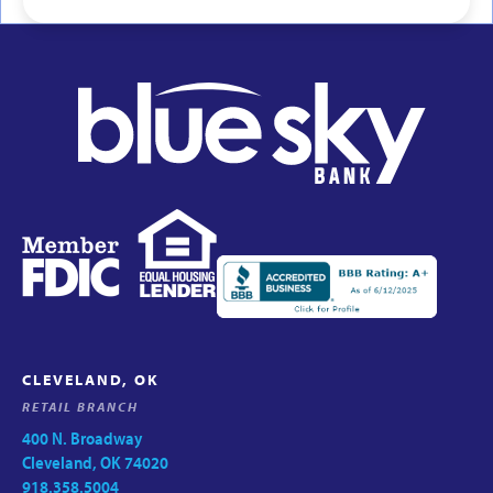
CLEVELAND, OK
RETAIL BRANCH
400 N. Broadway
Cleveland, OK 74020
918.358.5004