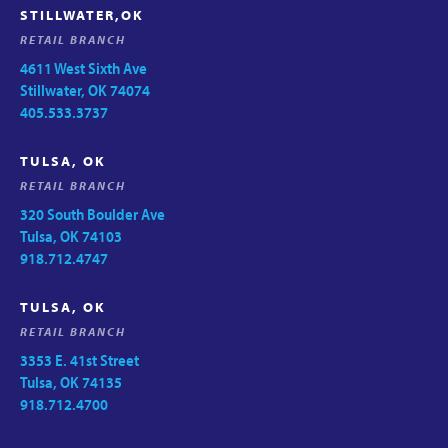
STILLWATER,OK
RETAIL BRANCH
4611 West Sixth Ave
Stillwater, OK 74074
405.533.3737
TULSA, OK
RETAIL BRANCH
320 South Boulder Ave
Tulsa, OK 74103
918.712.4747
TULSA, OK
RETAIL BRANCH
3353 E. 41st Street
Tulsa, OK 74135
918.712.4700