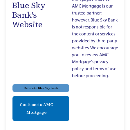
Blue Sky
AMC Mortgage is our
Bank's
trusted partner;
however, Blue Sky Bank
Website
is not responsible for
the content or services
provided by third-party
websites. We encourage
you to review AMC
Mortgage’s privacy
policy and terms of use
before proceeding.
Return to Blue Sky Bank
Continue to AMC
Mortgage