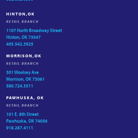
HINTON,OK
RETAIL BRANCH
1107 North Broadway Street
Hinton, OK 73047
405.542.3925
MORRISON,OK
RETAIL BRANCH
301 Woolsey Ave
Morrison, OK 73061
580.724.3511
PAWHUSKA, OK
RETAIL BRANCH
101 E. 8th Street
Pawhuska, OK 74056
918.287.4111