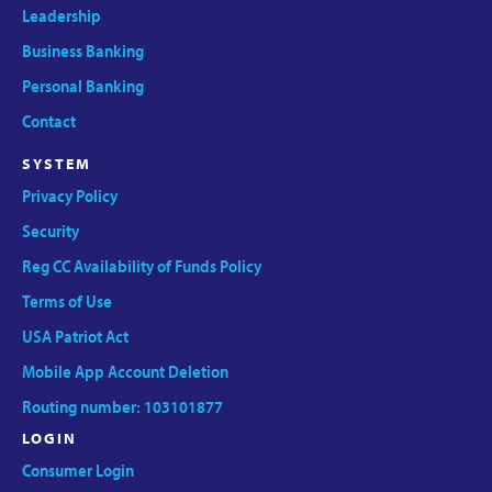
Leadership
Business Banking
Personal Banking
Contact
SYSTEM
Privacy Policy
Security
Reg CC Availability of Funds Policy
Terms of Use
USA Patriot Act
Mobile App Account Deletion
Routing number: 103101877
LOGIN
Consumer Login