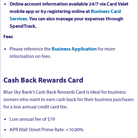
Online account information available 24/7 via Card Valet
mobile app or by registering online at
Business Card
Services.
You can also manage your expenses through
SpendTrack.
Fees
Please reference the
Business Application
for more
information on fees.
Cash Back Rewards Card
Blue Sky Bank’s Cash Back Rewards Card is ideal for business
owners who want to earn cash back for their business purchases
for a low annual credit card fee.
Low annual fee of $79
APR Wall Street Prime Rate. +10.00%