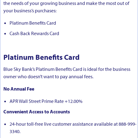
the needs of your growing business and make the most out of
your business’s purchases:
Platinum Benefits Card
Cash Back Rewards Card
Platinum Benefits Card
Blue Sky Bank’s Platinum Benefits Card is ideal for the business
owner who doesn’t want to pay annual fees.
No Annual Fee
APR Wall Street Prime Rate +12.00%
Convenient Access to Accounts
24-hour toll-free live customer assistance available at 888-999-
3340.