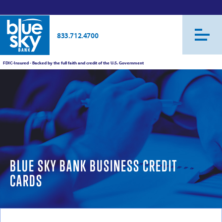
833.712.4700
FDIC-Insured - Backed by the full faith and credit of the U.S. Government
BLUE SKY BANK BUSINESS CREDIT
CARDS