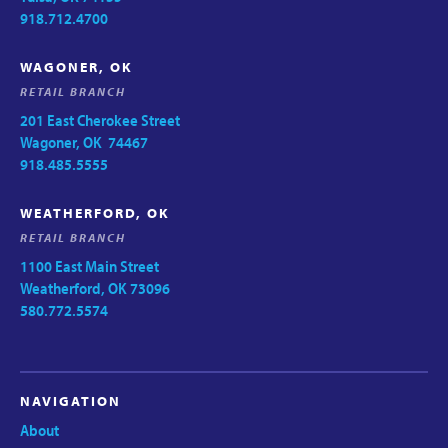
918.712.4700
WAGONER, OK
RETAIL BRANCH
201 East Cherokee Street
Wagoner, OK 74467
918.485.5555
WEATHERFORD, OK
RETAIL BRANCH
1100 East Main Street
Weatherford, OK 73096
580.772.5574
NAVIGATION
About