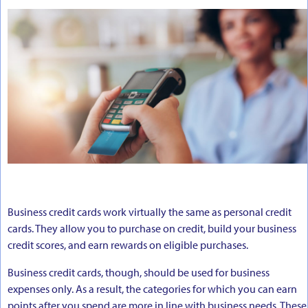
Business credit cards work virtually the same as personal credit
cards. They allow you to purchase on credit, build your business
credit scores, and earn rewards on eligible purchases.
Business credit cards, though, should be used for business
expenses only. As a result, the categories for which you can earn
points after you spend are more in line with business needs. These