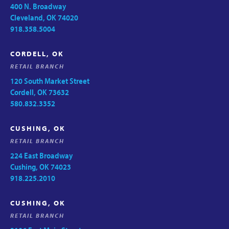
400 N. Broadway
Cleveland, OK 74020
918.358.5004
CORDELL, OK
RETAIL BRANCH
120 South Market Street
Cordell, OK 73632
580.832.3352
CUSHING, OK
RETAIL BRANCH
224 East Broadway
Cushing, OK 74023
918.225.2010
CUSHING, OK
RETAIL BRANCH