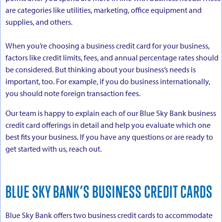
are categories like utilities, marketing, office equipment and
supplies, and others.
When you’re choosing a business credit card for your business,
factors like credit limits, fees, and annual percentage rates should
be considered. But thinking about your business’s needs is
important, too. For example, if you do business internationally,
you should note foreign transaction fees.
Our team is happy to explain each of our Blue Sky Bank business
credit card offerings in detail and help you evaluate which one
best fits your business. If you have any questions or are ready to
get started with us, reach out.
BLUE SKY BANK’S BUSINESS CREDIT CARDS
Blue Sky Bank offers two business credit cards to accommodate