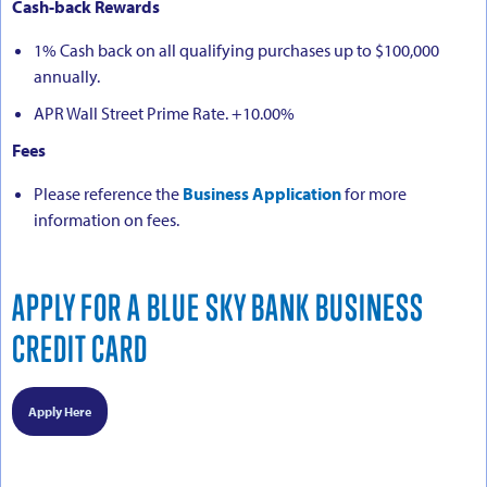
Cash-back Rewards
1% Cash back on all qualifying purchases up to $100,000
annually.
APR Wall Street Prime Rate. +10.00%
Fees
Please reference the
Business Application
for more
information on fees.
APPLY FOR A BLUE SKY BANK BUSINESS
CREDIT CARD
Apply Here