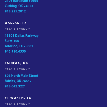
2106 East Main Street
Cushing, OK 74023
918.225.2012
DALLAS, TX
RETAIL BRANCH
15301 Dallas Parkway
Suite 100
Addison, TX 75001
945.910.6550
FAIRFAX, OK
RETAIL BRANCH
308 North Main Street
Fairfax, OK 74637
918.642.3221
FT WORTH, TX
RETAIL BRANCH