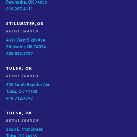
Pawhuska, OK 74056
918.287.4111
STILLWATER,OK
RETAIL BRANCH
4611 West Sixth Ave
Stillwater, OK 74074
405.533.3737
TULSA, OK
RETAIL BRANCH
320 South Boulder Ave
Tulsa, OK 74103
918.712.4747
TULSA, OK
RETAIL BRANCH
3353 E. 41st Street
Tulsa, OK 74135