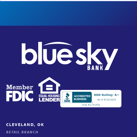
CLEVELAND, OK
RETAIL BRANCH