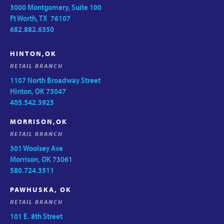
3000 Montgomery, Suite 100
Ft Worth, TX 76107
682.882.6350
HINTON,OK
RETAIL BRANCH
1107 North Broadway Street
Hinton, OK 73047
405.542.3925
MORRISON,OK
RETAIL BRANCH
301 Woolsey Ave
Morrison, OK 73061
580.724.3511
PAWHUSKA, OK
RETAIL BRANCH
101 E. 8th Street