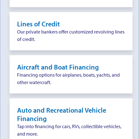
Lines of Credit
Our private bankers offer customized revolving lines
of credit.
Aircraft and Boat Financing
Financing options for airplanes, boats, yachts, and
other watercraft.
Auto and Recreational Vehicle
Financing
Tap into financing for cars, RVs, collectible vehicles,
and more.