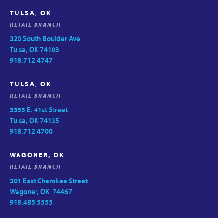
TULSA, OK
RETAIL BRANCH
320 South Boulder Ave
Tulsa, OK 74103
918.712.4747
TULSA, OK
RETAIL BRANCH
3353 E. 41st Street
Tulsa, OK 74135
918.712.4700
WAGONER, OK
RETAIL BRANCH
201 East Cherokee Street
Wagoner, OK 74467
918.485.5555