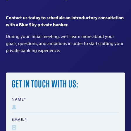
Contact us today to schedule an introductory consultation
with a Blue Sky private banker.
During your initial meeting, we’ll learn more about your
goals, questions, and ambitions in order to start crafting your
private banking experience.
GET IN TOUCH WITH US:
NAME*
EMAIL*