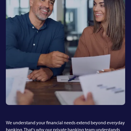
We understand your financial needs extend beyond everyday
banking. That's why our private banking team understands