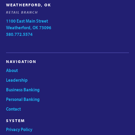
WEATHERFORD, OK
RETAIL BRANCH
1100 East Main Street
Weatherford, OK 73096
580.772.5574
NAVIGATION
About
Leadership
Business Banking
Personal Banking
Contact
SYSTEM
Privacy Policy