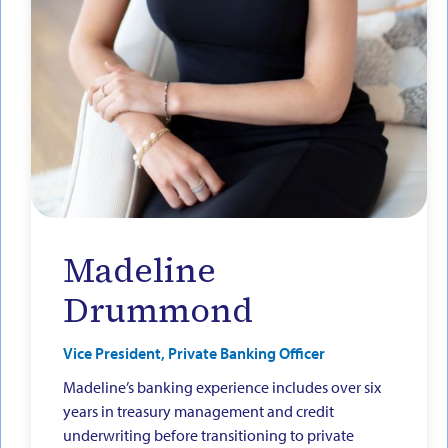
Madeline
Drummond
Vice President, Private Banking Officer
Madeline’s banking experience includes over six
years in treasury management and credit
underwriting before transitioning to private