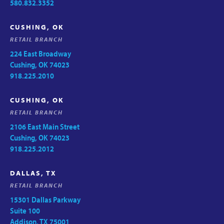
580.832.3352
CUSHING, OK
RETAIL BRANCH
224 East Broadway
Cushing, OK 74023
918.225.2010
CUSHING, OK
RETAIL BRANCH
2106 East Main Street
Cushing, OK 74023
918.225.2012
DALLAS, TX
RETAIL BRANCH
15301 Dallas Parkway
Suite 100
Addison, TX 75001