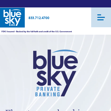
833.712.4700
FDIC-Insured - Backed by the full faith and credit of the U.S. Government