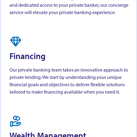
and dedicated access to your private banker, our concierge
service will elevate your private banking experience.
Financing
Our private banking team takes an innovative approach to
private lending. We start by understanding your unique
financial goals and objectives to deliver flexible solutions
tailored to make financing available when you need it.
Wealth Management