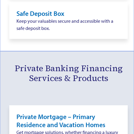
Safe Deposit Box
Keep your valuables secure and accessible with a
safe deposit box.
Private Banking Financing
Services & Products
Private Mortgage – Primary
Residence and Vacation Homes
Get mortgage solutions, whether financing a luxury