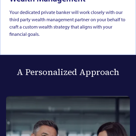
Your dedicated private banker will work closely with our
third party wealth management partner on your behalf to
craft a custom wealth strategy that aligns with your
financial goals.
A Personalized Approach