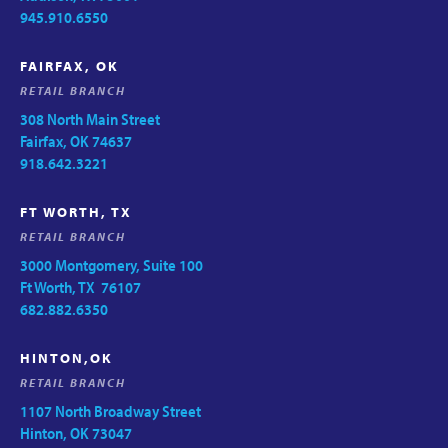
945.910.6550
FAIRFAX, OK
RETAIL BRANCH
308 North Main Street
Fairfax, OK 74637
918.642.3221
FT WORTH, TX
RETAIL BRANCH
3000 Montgomery, Suite 100
Ft Worth, TX 76107
682.882.6350
HINTON,OK
RETAIL BRANCH
1107 North Broadway Street
Hinton, OK 73047