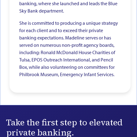
banking, where she launched and leads the Blue
Sky Bank department.
She is committed to producing a unique strategy
for each client and to exceed their private
banking expectations. Madeline serves or has
served on numerous non-profit agency boards,
including: Ronald McDonald House Charities of
Tulsa, EPOS Outreach International, and Pencil
Box, while also volunteering on committees for
Philbrook Museum, Emergency Infant Services.
Take the first step to elevated
private banking.