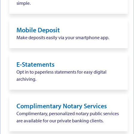
simple.
Mobile Deposit
Make deposits easily via your smartphone app.
E-Statements
Opt in to paperless statements for easy digital
archiving.
Complimentary Notary Services
Complimentary, personalized notary public services
are available for our private banking clients.