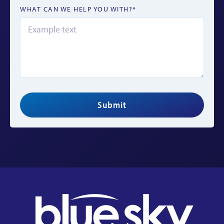
WHAT CAN WE HELP YOU WITH?*