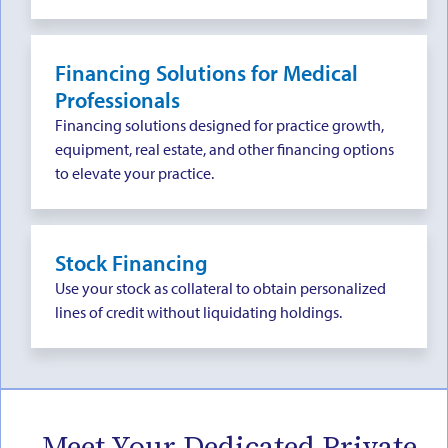
Financing Solutions for Medical
Professionals
Financing solutions designed for practice growth,
equipment, real estate, and other financing options
to elevate your practice.
Stock Financing
Use your stock as collateral to obtain personalized
lines of credit without liquidating holdings.
Meet Your Dedicated Private