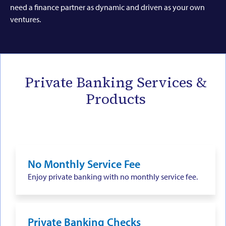
need a finance partner as dynamic and driven as your own
ventures.
Private Banking Services &
Products
No Monthly Service Fee
Enjoy private banking with no monthly service fee.
Private Banking Checks