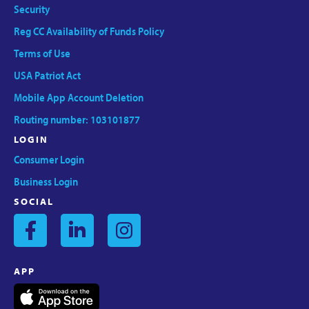
Security
Reg CC Availability of Funds Policy
Terms of Use
USA Patriot Act
Mobile App Account Deletion
Routing number: 103101877
LOGIN
Consumer Login
Business Login
SOCIAL
APP