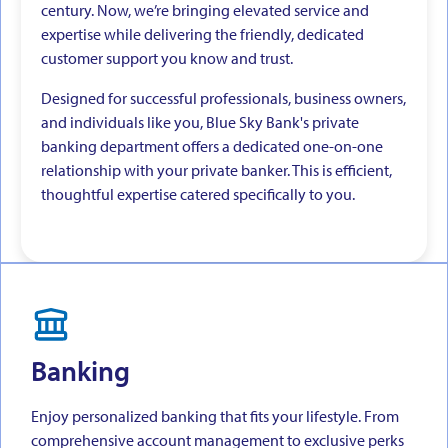
century. Now, we’re bringing elevated service and
expertise while delivering the friendly, dedicated
customer support you know and trust.
Designed for successful professionals, business owners,
and individuals like you, Blue Sky Bank's private
banking department offers a dedicated one-on-one
relationship with your private banker. This is efficient,
thoughtful expertise catered specifically to you.
Banking
Enjoy personalized banking that fits your lifestyle. From
comprehensive account management to exclusive perks