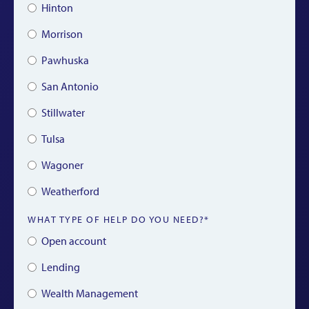
Hinton
Morrison
Pawhuska
San Antonio
Stillwater
Tulsa
Wagoner
Weatherford
WHAT TYPE OF HELP DO YOU NEED?*
Open account
Lending
Wealth Management