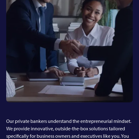
Our private bankers understand the entrepreneurial mindset.
We provide innovative, outside-the-box solutions tailored
specifically for business owners and executives like you. You