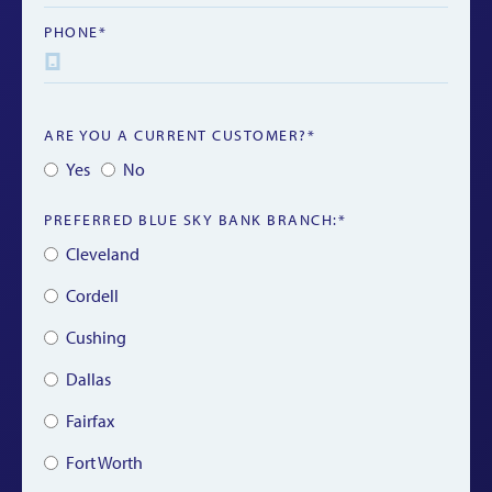
PHONE*
ARE YOU A CURRENT CUSTOMER?*
Yes
No
PREFERRED BLUE SKY BANK BRANCH:*
Cleveland
Cordell
Cushing
Dallas
Fairfax
Fort Worth