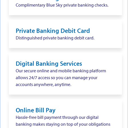
Complimentary Blue Sky private banking checks.
Private Banking Debit Card
Distinguished private banking debit card.
Digital Banking Services
Our secure online and mobile banking platform
allows 24/7 access so you can manage your
accounts anywhere, anytime.
Online Bill Pay
Hassle-free bill payment through our digital
banking makes staying on top of your obligations