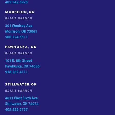
405.542.3925
MORRISON,OK
RETAIL BRANCH
301 Woolsey Ave
Morrison, OK 73061
580.724.3511
PAWHUSKA, OK
RETAIL BRANCH
101 E. 8th Street
Pawhuska, OK 74056
918.287.4111
STILLWATER,OK
RETAIL BRANCH
4611 West Sixth Ave
Stillwater, OK 74074
405.533.3737