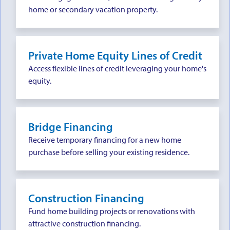
home or secondary vacation property.
Private Home Equity Lines of Credit
Access flexible lines of credit leveraging your home's
equity.
Bridge Financing
Receive temporary financing for a new home
purchase before selling your existing residence.
Construction Financing
Fund home building projects or renovations with
attractive construction financing.