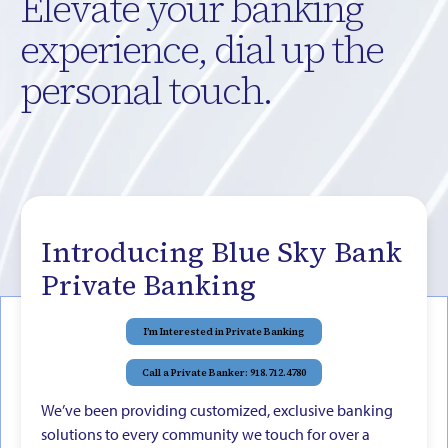
Elevate your banking
experience, dial up the
personal touch.
Introducing Blue Sky Bank
Private Banking
I’m Interested in Private Banking
Call a Private Banker: 918.712.4780
We’ve been providing customized, exclusive banking
solutions to every community we touch for over a