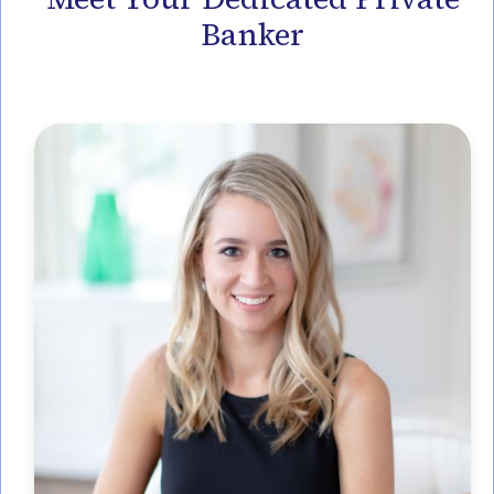
Banker