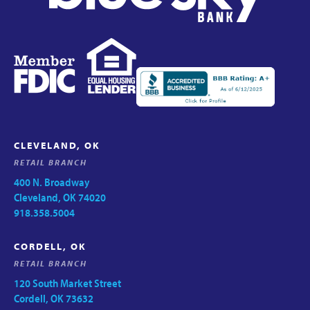
CLEVELAND, OK
RETAIL BRANCH
400 N. Broadway
Cleveland, OK 74020
918.358.5004
CORDELL, OK
RETAIL BRANCH
120 South Market Street
Cordell, OK 73632