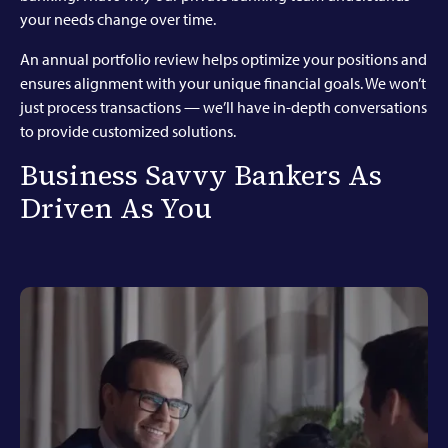
your needs change over time.
An annual portfolio review helps optimize your positions and
ensures alignment with your unique financial goals. We won’t
just process transactions — we’ll have in-depth conversations
to provide customized solutions.
Business Savvy Bankers As
Driven As You