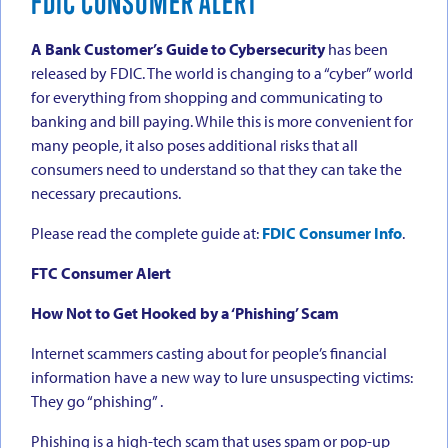
FDIC CONSUMER ALERT
A Bank Customer’s Guide to Cybersecurity
has been
released by FDIC. The world is changing to a “cyber” world
for everything from shopping and communicating to
banking and bill paying. While this is more convenient for
many people, it also poses additional risks that all
consumers need to understand so that they can take the
necessary precautions.
Please read the complete guide at:
FDIC Consumer Info
.
FTC Consumer Alert
How Not to Get Hooked by a ‘Phishing’ Scam
Internet scammers casting about for people’s financial
information have a new way to lure unsuspecting victims:
They go “phishing” .
Phishing is a high-tech scam that uses spam or pop-up