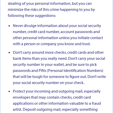
stealing of your personal information, but you can
minimize the risks of this crime happening to you by
following these suggestions:
Never divulge information about your social security
number, credit card number, account passwords and
other personal information unless you initiate contact
with a person or company you know and trust.
Don’t carry around more checks, credit cards and other
bank items than you really need. Don’t carry your social
security number in your wallet, and be sure to pick
passwords and PINs (Personal Identification Numbers)
that will be tough for someone to figure out. Don’t write
your social security number on your check.
Protect your incoming and outgoing mail, especially
envelopes that may contain checks, credit card
applications or other information valuable to a fraud
artist. Deposit outgoing mail, especially something