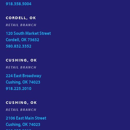
918.358.5004
CORDELL, OK
RETAIL BRANCH
120 South Market Street
Cordell, OK 73632
580.832.3352
CUSHING, OK
RETAIL BRANCH
224 East Broadway
Cushing, OK 74023
918.225.2010
CUSHING, OK
RETAIL BRANCH
2106 East Main Street
Cushing, OK 74023