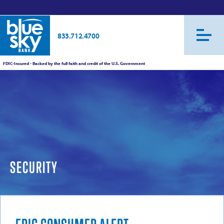
833.712.4700
FDIC-Insured - Backed by the full faith and credit of the U.S. Government
SECURITY