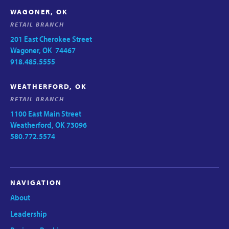
WAGONER, OK
RETAIL BRANCH
201 East Cherokee Street
Wagoner, OK 74467
918.485.5555
WEATHERFORD, OK
RETAIL BRANCH
1100 East Main Street
Weatherford, OK 73096
580.772.5574
NAVIGATION
About
Leadership