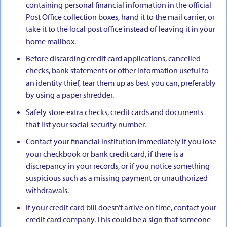
containing personal financial information in the official
Post Office collection boxes, hand it to the mail carrier, or
take it to the local post office instead of leaving it in your
home mailbox.
Before discarding credit card applications, cancelled
checks, bank statements or other information useful to
an identity thief, tear them up as best you can, preferably
by using a paper shredder.
Safely store extra checks, credit cards and documents
that list your social security number.
Contact your financial institution immediately if you lose
your checkbook or bank credit card, if there is a
discrepancy in your records, or if you notice something
suspicious such as a missing payment or unauthorized
withdrawals.
If your credit card bill doesn’t arrive on time, contact your
credit card company. This could be a sign that someone