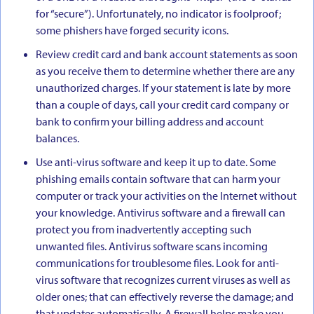
for “secure”). Unfortunately, no indicator is foolproof;
some phishers have forged security icons.
Review credit card and bank account statements as soon
as you receive them to determine whether there are any
unauthorized charges. If your statement is late by more
than a couple of days, call your credit card company or
bank to confirm your billing address and account
balances.
Use anti-virus software and keep it up to date. Some
phishing emails contain software that can harm your
computer or track your activities on the Internet without
your knowledge. Antivirus software and a firewall can
protect you from inadvertently accepting such
unwanted files. Antivirus software scans incoming
communications for troublesome files. Look for anti-
virus software that recognizes current viruses as well as
older ones; that can effectively reverse the damage; and
that updates automatically. A firewall helps make you