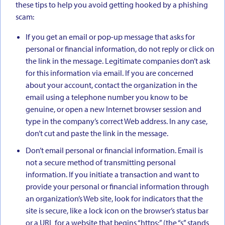
these tips to help you avoid getting hooked by a phishing
scam:
If you get an email or pop-up message that asks for
personal or financial information, do not reply or click on
the link in the message. Legitimate companies don’t ask
for this information via email. If you are concerned
about your account, contact the organization in the
email using a telephone number you know to be
genuine, or open a new Internet browser session and
type in the company’s correct Web address. In any case,
don’t cut and paste the link in the message.
Don’t email personal or financial information. Email is
not a secure method of transmitting personal
information. If you initiate a transaction and want to
provide your personal or financial information through
an organization’s Web site, look for indicators that the
site is secure, like a lock icon on the browser’s status bar
or a URL for a website that begins “https:” (the “s” stands