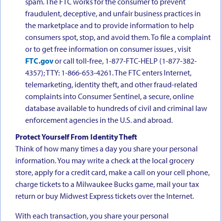
spam. The FTC works for the consumer to prevent
fraudulent, deceptive, and unfair business practices in
the marketplace and to provide information to help
consumers spot, stop, and avoid them. To file a complaint
or to get free information on consumer issues , visit
FTC.gov
or call toll-free, 1-877-FTC-HELP (1-877-382-
4357); TTY: 1-866-653-4261. The FTC enters Internet,
telemarketing, identity theft, and other fraud-related
complaints into Consumer Sentinel, a secure, online
database available to hundreds of civil and criminal law
enforcement agencies in the U.S. and abroad.
Protect Yourself From Identity Theft
Think of how many times a day you share your personal
information. You may write a check at the local grocery
store, apply for a credit card, make a call on your cell phone,
charge tickets to a Milwaukee Bucks game, mail your tax
return or buy Midwest Express tickets over the Internet.
With each transaction, you share your personal