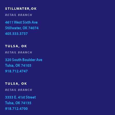
STILLWATER,OK
RETAIL BRANCH
4611 West Sixth Ave
Stillwater, OK 74074
405.533.3737
TULSA, OK
RETAIL BRANCH
320 South Boulder Ave
Tulsa, OK 74103
918.712.4747
TULSA, OK
RETAIL BRANCH
3353 E. 41st Street
Tulsa, OK 74135
918.712.4700