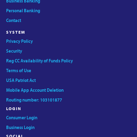
Business Banking
Personal Banking
Contact
SYSTEM
Privacy Policy
Security
Reg CC Availability of Funds Policy
Terms of Use
USA Patriot Act
Mobile App Account Deletion
Routing number: 103101877
LOGIN
Consumer Login
Business Login
SOCIAL