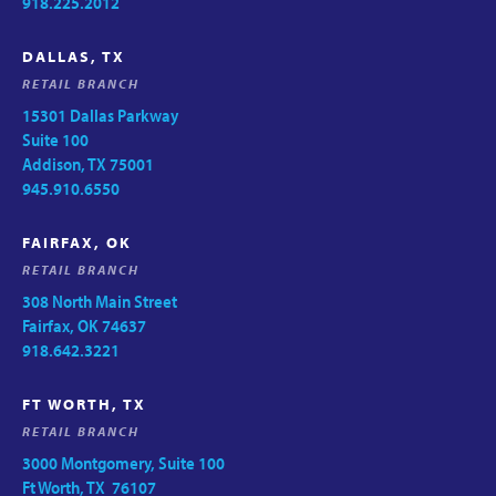
918.225.2012
DALLAS, TX
RETAIL BRANCH
15301 Dallas Parkway
Suite 100
Addison, TX 75001
945.910.6550
FAIRFAX, OK
RETAIL BRANCH
308 North Main Street
Fairfax, OK 74637
918.642.3221
FT WORTH, TX
RETAIL BRANCH
3000 Montgomery, Suite 100
Ft Worth, TX 76107