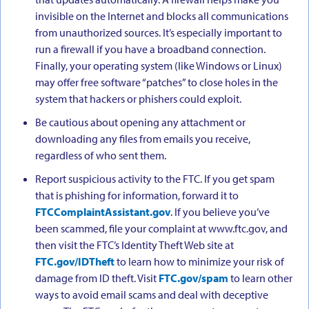
invisible on the Internet and blocks all communications
from unauthorized sources. It’s especially important to
run a firewall if you have a broadband connection.
Finally, your operating system (like Windows or Linux)
may offer free software “patches” to close holes in the
system that hackers or phishers could exploit.
Be cautious about opening any attachment or
downloading any files from emails you receive,
regardless of who sent them.
Report suspicious activity to the FTC. If you get spam
that is phishing for information, forward it to
FTCComplaintAssistant.gov
. If you believe you’ve
been scammed, file your complaint at www.ftc.gov, and
then visit the FTC’s Identity Theft Web site at
FTC.gov/IDTheft
to learn how to minimize your risk of
damage from ID theft. Visit
FTC.gov/spam
to learn other
ways to avoid email scams and deal with deceptive