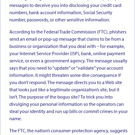
messages to deceive you into disclosing your credit card
numbers, bank account information, Social Security
number, passwords, or other sensitive information.
According to the Federal Trade Commission (FTC), phishers
send an email or pop-up message that claims to be from a
business or organization that you deal with – for example,
your Internet Service Provider (ISP), bank, online payment
service, or even a government agency. The message usually
says that you need to “update” or “validate” your account
information. It might threaten some dire consequence if
you don’t respond. The message directs you to a Web site
that looks just like a legitimate organization’s site, but it
isn’t. The purpose of the bogus site? To trick you into
divulging your personal information so the operators can
steal your identity and run up bills or commit crimes in your
name.
The FTC, the nation’s consumer protection agency, suggests