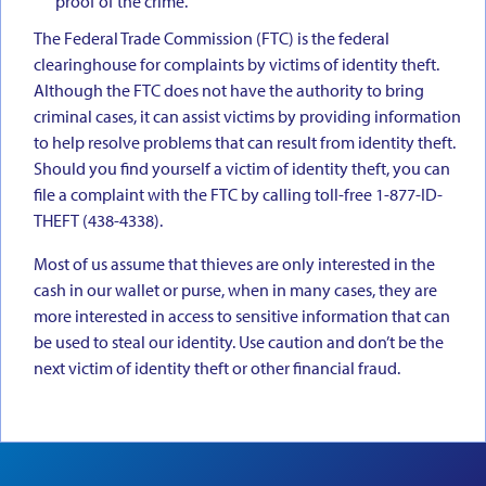
proof of the crime.
The Federal Trade Commission (FTC) is the federal
clearinghouse for complaints by victims of identity theft.
Although the FTC does not have the authority to bring
criminal cases, it can assist victims by providing information
to help resolve problems that can result from identity theft.
Should you find yourself a victim of identity theft, you can
file a complaint with the FTC by calling toll-free 1-877-ID-
THEFT (438-4338).
Most of us assume that thieves are only interested in the
cash in our wallet or purse, when in many cases, they are
more interested in access to sensitive information that can
be used to steal our identity. Use caution and don’t be the
next victim of identity theft or other financial fraud.