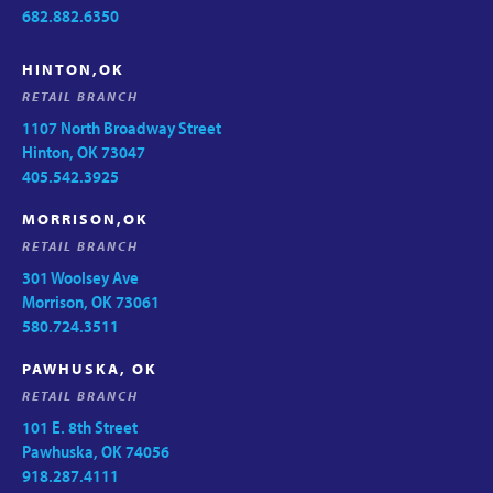
682.882.6350
HINTON,OK
RETAIL BRANCH
1107 North Broadway Street
Hinton, OK 73047
405.542.3925
MORRISON,OK
RETAIL BRANCH
301 Woolsey Ave
Morrison, OK 73061
580.724.3511
PAWHUSKA, OK
RETAIL BRANCH
101 E. 8th Street
Pawhuska, OK 74056
918.287.4111