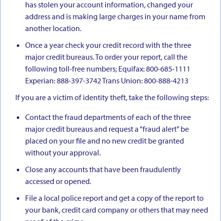
has stolen your account information, changed your
address and is making large charges in your name from
another location.
Once a year check your credit record with the three
major credit bureaus. To order your report, call the
following toll-free numbers; Equifax: 800-685-1111
Experian: 888-397-3742 Trans Union: 800-888-4213
If you are a victim of identity theft, take the following steps:
Contact the fraud departments of each of the three
major credit bureaus and request a “fraud alert” be
placed on your file and no new credit be granted
without your approval.
Close any accounts that have been fraudulently
accessed or opened.
File a local police report and get a copy of the report to
your bank, credit card company or others that may need