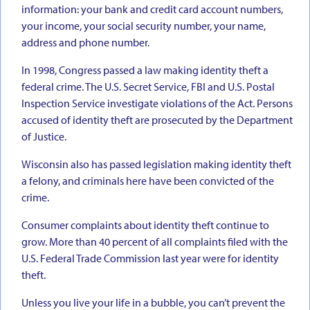
information: your bank and credit card account numbers,
your income, your social security number, your name,
address and phone number.
In 1998, Congress passed a law making identity theft a
federal crime. The U.S. Secret Service, FBI and U.S. Postal
Inspection Service investigate violations of the Act. Persons
accused of identity theft are prosecuted by the Department
of Justice.
Wisconsin also has passed legislation making identity theft
a felony, and criminals here have been convicted of the
crime.
Consumer complaints about identity theft continue to
grow. More than 40 percent of all complaints filed with the
U.S. Federal Trade Commission last year were for identity
theft.
Unless you live your life in a bubble, you can’t prevent the