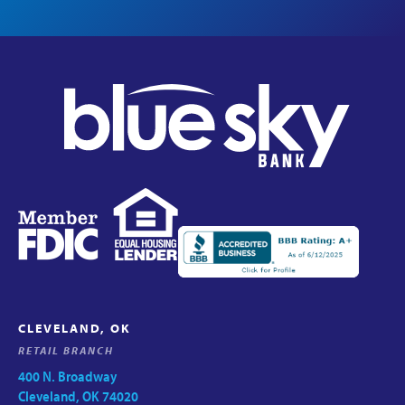
CLEVELAND, OK
RETAIL BRANCH
400 N. Broadway
Cleveland, OK 74020