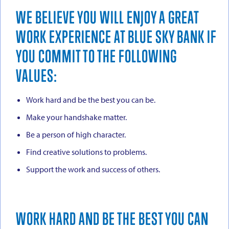
WE BELIEVE YOU WILL ENJOY A GREAT
WORK EXPERIENCE AT BLUE SKY BANK IF
YOU COMMIT TO THE FOLLOWING
VALUES:
Work hard and be the best you can be.
Make your handshake matter.
Be a person of high character.
Find creative solutions to problems.
Support the work and success of others.
WORK HARD AND BE THE BEST YOU CAN