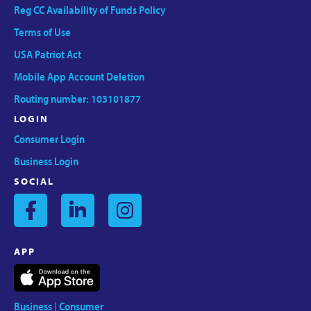
Reg CC Availability of Funds Policy
Terms of Use
USA Patriot Act
Mobile App Account Deletion
Routing number: 103101877
LOGIN
Consumer Login
Business Login
SOCIAL
APP
Business
|
Consumer