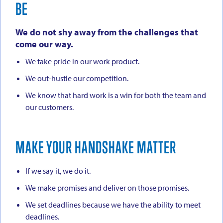
BE
We do not shy away from the challenges that
come our way.
We take pride in our work product.
We out-hustle our competition.
We know that hard work is a win for both the team and
our customers.
MAKE YOUR HANDSHAKE MATTER
If we say it, we do it.
We make promises and deliver on those promises.
We set deadlines because we have the ability to meet
deadlines.