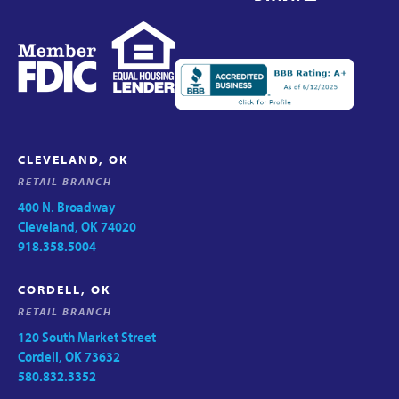
CLEVELAND, OK
RETAIL BRANCH
400 N. Broadway
Cleveland, OK 74020
918.358.5004
CORDELL, OK
RETAIL BRANCH
120 South Market Street
Cordell, OK 73632
580.832.3352