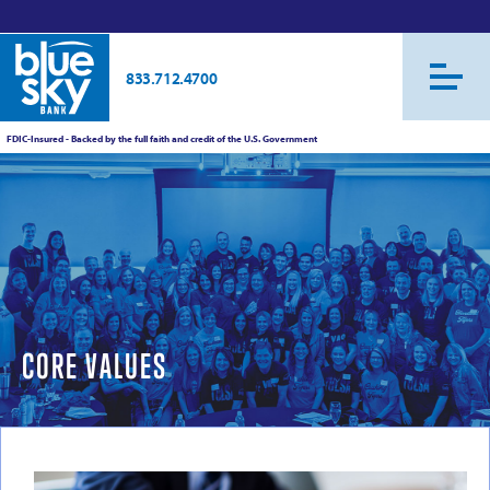
833.712.4700
FDIC-Insured - Backed by the full faith and credit of the U.S. Government
CORE VALUES