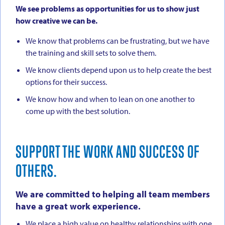
We see problems as opportunities for us to show just
how creative we can be.
We know that problems can be frustrating, but we have
the training and skill sets to solve them.
We know clients depend upon us to help create the best
options for their success.
We know how and when to lean on one another to
come up with the best solution.
SUPPORT THE WORK AND SUCCESS OF
OTHERS.
We are committed to helping all team members
have a great work experience.
We place a high value on healthy relationships with one