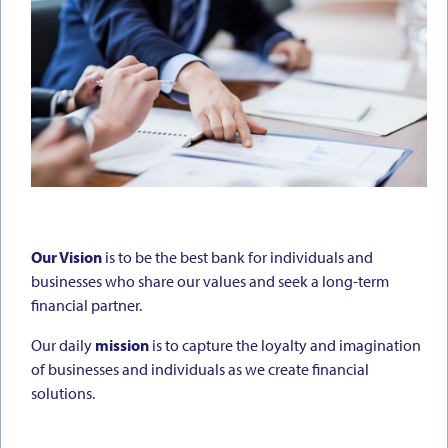
Our Vision
is to be the best bank for individuals and
businesses who share our values and seek a long-term
financial partner.
Our daily
mission
is to capture the loyalty and imagination
of businesses and individuals as we create financial
solutions.