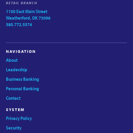
RETAIL BRANCH
1100 East Main Street
Weatherford, OK 73096
580.772.5574
NAVIGATION
About
Leadership
Business Banking
Personal Banking
Contact
SYSTEM
Privacy Policy
Security