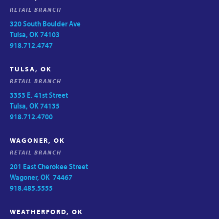
RETAIL BRANCH
320 South Boulder Ave
Tulsa, OK 74103
918.712.4747
TULSA, OK
RETAIL BRANCH
3353 E. 41st Street
Tulsa, OK 74135
918.712.4700
WAGONER, OK
RETAIL BRANCH
201 East Cherokee Street
Wagoner, OK 74467
918.485.5555
WEATHERFORD, OK