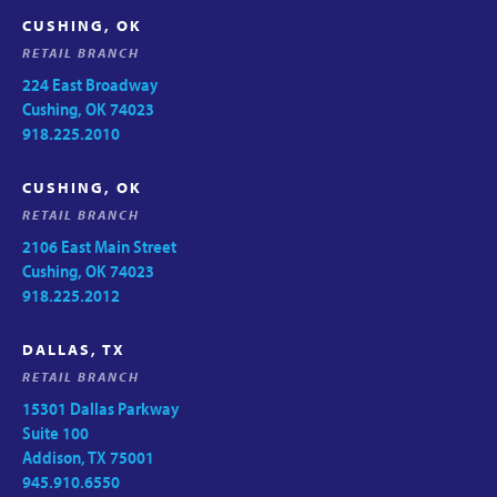
CUSHING, OK
RETAIL BRANCH
224 East Broadway
Cushing, OK 74023
918.225.2010
CUSHING, OK
RETAIL BRANCH
2106 East Main Street
Cushing, OK 74023
918.225.2012
DALLAS, TX
RETAIL BRANCH
15301 Dallas Parkway
Suite 100
Addison, TX 75001
945.910.6550