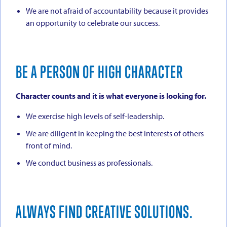
We are not afraid of accountability because it provides
an opportunity to celebrate our success.
BE A PERSON OF HIGH CHARACTER
Character counts and it is what everyone is looking for.
We exercise high levels of self-leadership.
We are diligent in keeping the best interests of others
front of mind.
We conduct business as professionals.
ALWAYS FIND CREATIVE SOLUTIONS.