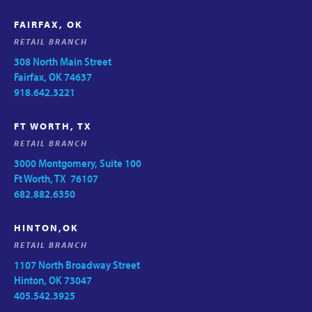
FAIRFAX, OK
RETAIL BRANCH
308 North Main Street
Fairfax, OK 74637
918.642.3221
FT WORTH, TX
RETAIL BRANCH
3000 Montgomery, Suite 100
Ft Worth, TX 76107
682.882.6350
HINTON,OK
RETAIL BRANCH
1107 North Broadway Street
Hinton, OK 73047
405.542.3925