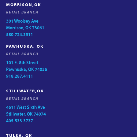
MORRISON,OK
RETAIL BRANCH
301 Woolsey Ave
Morrison, OK 73061
580.724.3511
PAWHUSKA, OK
RETAIL BRANCH
101 E. 8th Street
Pawhuska, OK 74056
918.287.4111
STILLWATER,OK
RETAIL BRANCH
4611 West Sixth Ave
Stillwater, OK 74074
405.533.3737
TULSA, OK