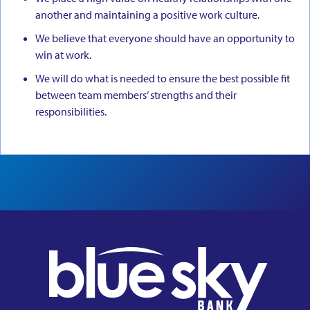
another and maintaining a positive work culture.
We believe that everyone should have an opportunity to
win at work.
We will do what is needed to ensure the best possible fit
between team members’ strengths and their
responsibilities.