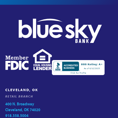
CLEVELAND, OK
RETAIL BRANCH
400 N. Broadway
Cleveland, OK 74020
918.358.5004