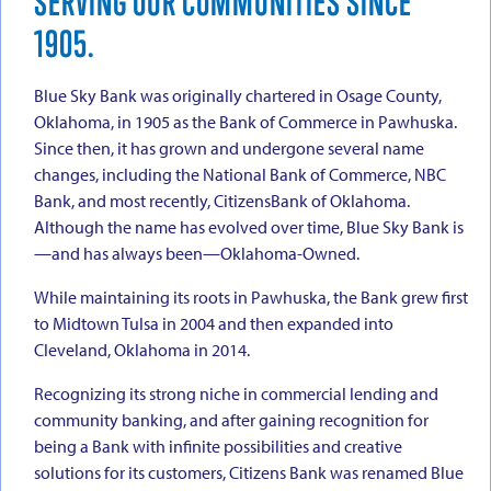
SERVING OUR COMMUNITIES SINCE
1905.
Blue Sky Bank was originally chartered in Osage County,
Oklahoma, in 1905 as the Bank of Commerce in Pawhuska.
Since then, it has grown and undergone several name
changes, including the National Bank of Commerce, NBC
Bank, and most recently, CitizensBank of Oklahoma.
Although the name has evolved over time, Blue Sky Bank is
—and has always been—Oklahoma-Owned.
While maintaining its roots in Pawhuska, the Bank grew first
to Midtown Tulsa in 2004 and then expanded into
Cleveland, Oklahoma in 2014.
Recognizing its strong niche in commercial lending and
community banking, and after gaining recognition for
being a Bank with infinite possibilities and creative
solutions for its customers, Citizens Bank was renamed Blue