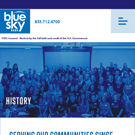
833.712.4700
FDIC-Insured - Backed by the full faith and credit of the U.S. Government
HISTORY