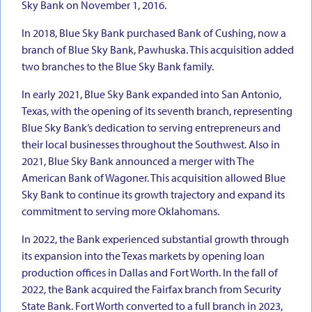
Sky Bank on November 1, 2016.
In 2018, Blue Sky Bank purchased Bank of Cushing, now a
branch of Blue Sky Bank, Pawhuska. This acquisition added
two branches to the Blue Sky Bank family.
In early 2021, Blue Sky Bank expanded into San Antonio,
Texas, with the opening of its seventh branch, representing
Blue Sky Bank’s dedication to serving entrepreneurs and
their local businesses throughout the Southwest. Also in
2021, Blue Sky Bank announced a merger with The
American Bank of Wagoner. This acquisition allowed Blue
Sky Bank to continue its growth trajectory and expand its
commitment to serving more Oklahomans.
In 2022, the Bank experienced substantial growth through
its expansion into the Texas markets by opening loan
production offices in Dallas and Fort Worth. In the fall of
2022, the Bank acquired the Fairfax branch from Security
State Bank. Fort Worth converted to a full branch in 2023,