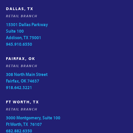
DALLAS, TX
RETAIL BRANCH
15301 Dallas Parkway
Suite 100
Addison, TX 75001
945.910.6550
FAIRFAX, OK
RETAIL BRANCH
308 North Main Street
Fairfax, OK 74637
918.642.3221
FT WORTH, TX
RETAIL BRANCH
3000 Montgomery, Suite 100
Ft Worth, TX 76107
682.882.6350