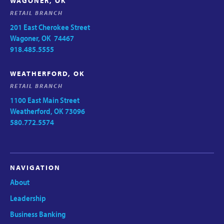
WAGONER, OK
RETAIL BRANCH
201 East Cherokee Street
Wagoner, OK 74467
918.485.5555
WEATHERFORD, OK
RETAIL BRANCH
1100 East Main Street
Weatherford, OK 73096
580.772.5574
NAVIGATION
About
Leadership
Business Banking