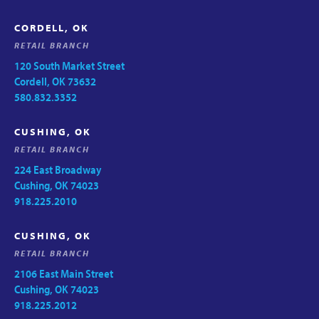
CORDELL, OK
RETAIL BRANCH
120 South Market Street
Cordell, OK 73632
580.832.3352
CUSHING, OK
RETAIL BRANCH
224 East Broadway
Cushing, OK 74023
918.225.2010
CUSHING, OK
RETAIL BRANCH
2106 East Main Street
Cushing, OK 74023
918.225.2012