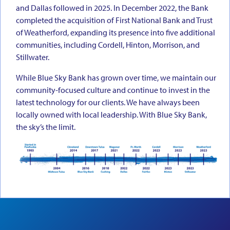
and Dallas followed in 2025. In December 2022, the Bank
completed the acquisition of First National Bank and Trust
of Weatherford, expanding its presence into five additional
communities, including Cordell, Hinton, Morrison, and
Stillwater.
While Blue Sky Bank has grown over time, we maintain our
community-focused culture and continue to invest in the
latest technology for our clients. We have always been
locally owned with local leadership. With Blue Sky Bank,
the sky’s the limit.