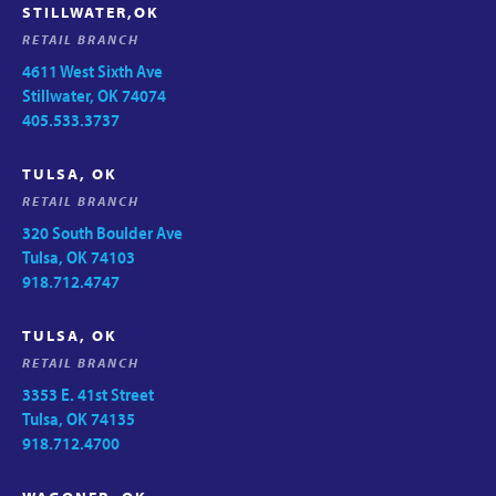
STILLWATER,OK
RETAIL BRANCH
4611 West Sixth Ave
Stillwater, OK 74074
405.533.3737
TULSA, OK
RETAIL BRANCH
320 South Boulder Ave
Tulsa, OK 74103
918.712.4747
TULSA, OK
RETAIL BRANCH
3353 E. 41st Street
Tulsa, OK 74135
918.712.4700