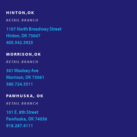
HINTON,OK
RETAIL BRANCH
1107 North Broadway Street
Hinton, OK 73047
405.542.3925
MORRISON,OK
RETAIL BRANCH
301 Woolsey Ave
Morrison, OK 73061
580.724.3511
PAWHUSKA, OK
RETAIL BRANCH
101 E. 8th Street
Pawhuska, OK 74056
918.287.4111