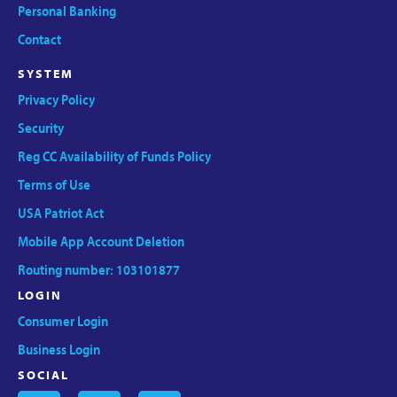
Personal Banking
Contact
SYSTEM
Privacy Policy
Security
Reg CC Availability of Funds Policy
Terms of Use
USA Patriot Act
Mobile App Account Deletion
Routing number: 103101877
LOGIN
Consumer Login
Business Login
SOCIAL