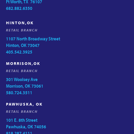
Ft Worth, TX 76107
682.882.6350
HINTON,OK
RETAIL BRANCH
1107 North Broadway Street
Hinton, OK 73047
405.542.3925
MORRISON,OK
RETAIL BRANCH
301 Woolsey Ave
Morrison, OK 73061
580.724.3511
PAWHUSKA, OK
RETAIL BRANCH
101 E. 8th Street
Pawhuska, OK 74056
918.287.4111