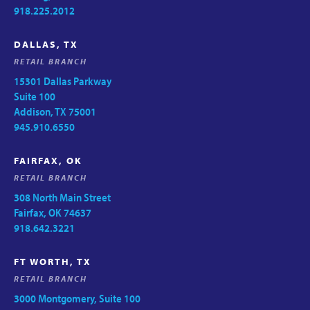
918.225.2012
DALLAS, TX
RETAIL BRANCH
15301 Dallas Parkway
Suite 100
Addison, TX 75001
945.910.6550
FAIRFAX, OK
RETAIL BRANCH
308 North Main Street
Fairfax, OK 74637
918.642.3221
FT WORTH, TX
RETAIL BRANCH
3000 Montgomery, Suite 100