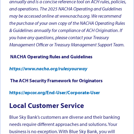
annually and is a concise reference tool on ACH rules, policies,
and operations. The 2025 NACHA Operating and Guidelines
may be accessed online at www.nacha.org. We recommend
the purchase of your own copy of the NACHA Operating Rules
& Guidelines annually for compliance of ACH Origination. If
you have any questions, please contact your Treasury
Management Officer or Treasury Management Support Team.
NACHA Operating Rules and Guidelines
https://www.nacha.org/rulesyourway
The ACH Security Framework for Originators
https://epcor.org/End-User/Corporate-User
Local Customer Service
Blue Sky Bank’s customers are diverse and their banking
needs require different approaches and solutions. Your
business is no exception. With Blue Sky Bank, you will