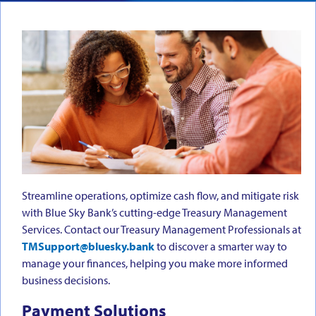
Streamline operations, optimize cash flow, and mitigate risk
with Blue Sky Bank’s cutting-edge Treasury Management
Services. Contact our Treasury Management Professionals at
TMSupport@bluesky.bank
to discover a smarter way to
manage your finances, helping you make more informed
business decisions.
Payment Solutions