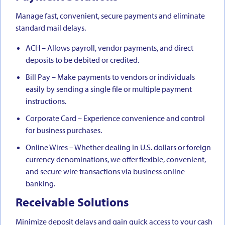
Manage fast, convenient, secure payments and eliminate
standard mail delays.
ACH – Allows payroll, vendor payments, and direct
deposits to be debited or credited.
Bill Pay – Make payments to vendors or individuals
easily by sending a single file or multiple payment
instructions.
Corporate Card – Experience convenience and control
for business purchases.
Online Wires – Whether dealing in U.S. dollars or foreign
currency denominations, we offer flexible, convenient,
and secure wire transactions via business online
banking.
Receivable Solutions
Minimize deposit delays and gain quick access to your cash