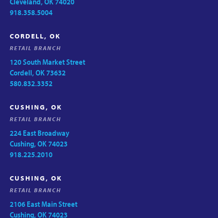
Cleveland, OK 74020
918.358.5004
CORDELL, OK
RETAIL BRANCH
120 South Market Street
Cordell, OK 73632
580.832.3352
CUSHING, OK
RETAIL BRANCH
224 East Broadway
Cushing, OK 74023
918.225.2010
CUSHING, OK
RETAIL BRANCH
2106 East Main Street
Cushing, OK 74023