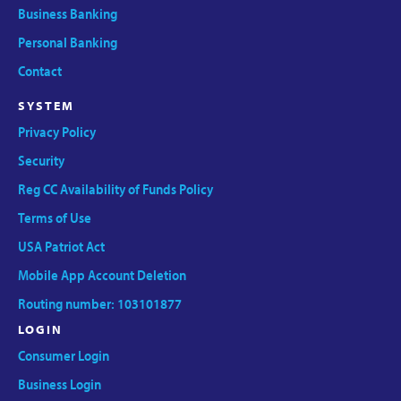
Business Banking
Personal Banking
Contact
SYSTEM
Privacy Policy
Security
Reg CC Availability of Funds Policy
Terms of Use
USA Patriot Act
Mobile App Account Deletion
Routing number: 103101877
LOGIN
Consumer Login
Business Login