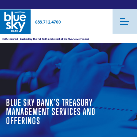
833.712.4700
FDIC-Insured - Backed by the full faith and credit of the U.S. Government
BLUE SKY BANK’S TREASURY
MANAGEMENT SERVICES AND
OFFERINGS