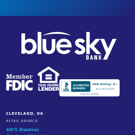
CLEVELAND, OK
RETAIL BRANCH
400 N. Broadway