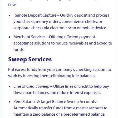
flow.
Remote Deposit Capture – Quickly deposit and process
your checks, money orders, convenience checks, or
corporate checks via electronic scan or mobile device.
Merchant Services – Offering efficient payment
acceptance solutions to reduce receivables and expedite
funds.
Sweep Services
Put excess funds from your company's checking account to
work by investing them, eliminating idle balances.
Line of Credit Sweep – Utilize lines of credit to help pay
down loan balances and reduce interest expenses.
Zero Balance & Target Balance Sweep Accounts–
Automatically transfer funds from a master account to
maintain a zero balance or a predetermined balance.