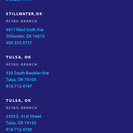
STILLWATER,OK
RETAIL BRANCH
4611 West Sixth Ave
Stillwater, OK 74074
405.533.3737
TULSA, OK
RETAIL BRANCH
320 South Boulder Ave
Tulsa, OK 74103
918.712.4747
TULSA, OK
RETAIL BRANCH
3353 E. 41st Street
Tulsa, OK 74135
918.712.4700