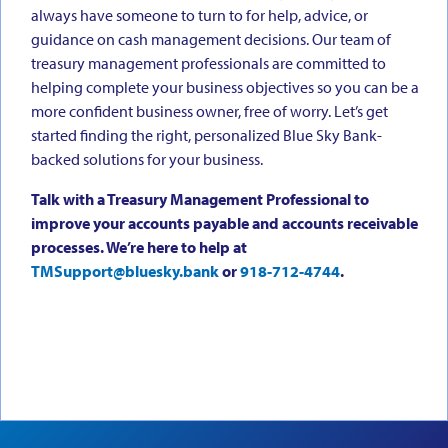
always have someone to turn to for help, advice, or
guidance on cash management decisions. Our team of
treasury management professionals are committed to
helping complete your business objectives so you can be a
more confident business owner, free of worry. Let’s get
started finding the right, personalized Blue Sky Bank-
backed solutions for your business.
Talk with a Treasury Management Professional to
improve your accounts payable and accounts receivable
processes. We’re here to help at
TMSupport@bluesky.bank
or
918-712-4744
.