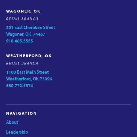
WAGONER, OK
RETAIL BRANCH
201 East Cherokee Street
Wagoner, OK 74467
918.485.5555
WEATHERFORD, OK
RETAIL BRANCH
1100 East Main Street
Weatherford, OK 73096
580.772.5574
NAVIGATION
About
Leadership