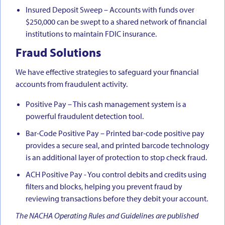
Insured Deposit Sweep – Accounts with funds over
$250,000 can be swept to a shared network of financial
institutions to maintain FDIC insurance.
Fraud Solutions
We have effective strategies to safeguard your financial
accounts from fraudulent activity.
Positive Pay – This cash management system is a
powerful fraudulent detection tool.
Bar-Code Positive Pay – Printed bar-code positive pay
provides a secure seal, and printed barcode technology
is an additional layer of protection to stop check fraud.
ACH Positive Pay - You control debits and credits using
filters and blocks, helping you prevent fraud by
reviewing transactions before they debit your account.
The NACHA Operating Rules and Guidelines are published