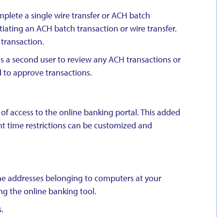
mplete a single wire transfer or ACH batch
tiating an ACH batch transaction or wire transfer.
 transaction.
es a second user to review any ACH transactions or
d to approve transactions.
 of access to the online banking portal. This added
ent time restrictions can be customized and
 the addresses belonging to computers at your
ng the online banking tool.
.