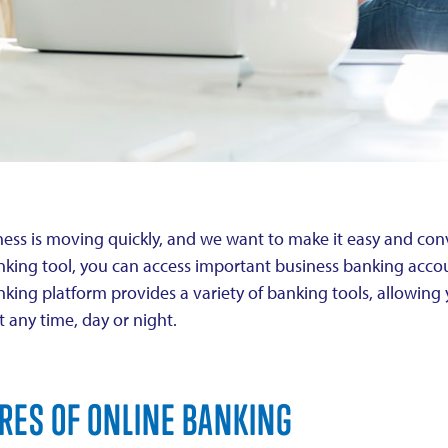
ess is moving quickly, and we want to make it easy and conv
nking tool, you can access important business banking acco
nking platform provides a variety of banking tools, allowin
at any time, day or night.
RES OF ONLINE BANKING