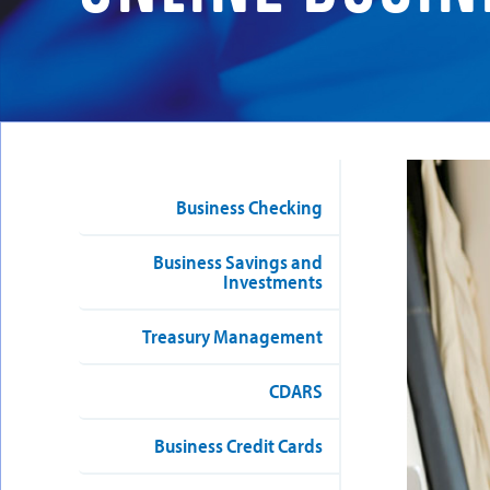
Business Checking
Business Savings and
Investments
Treasury Management
CDARS
Business Credit Cards