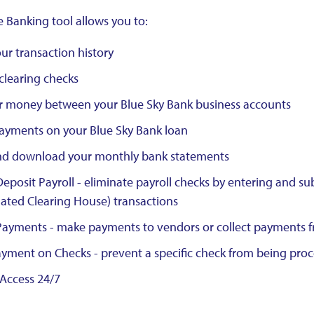
e Banking tool allows you to:
ur transaction history
clearing checks
r money between your Blue Sky Bank business accounts
ayments on your Blue Sky Bank loan
nd download your monthly bank statements
Deposit Payroll - eliminate payroll checks by entering and su
ted Clearing House) transactions
Payments - make payments to vendors or collect payments fr
yment on Checks - prevent a specific check from being pro
Access 24/7