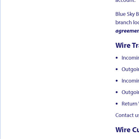
Blue Sky B
branch lo
agreement 
Wire Tr
Incomi
Outgoi
Incomin
Outgoin
Return 
Contact us
Wire C