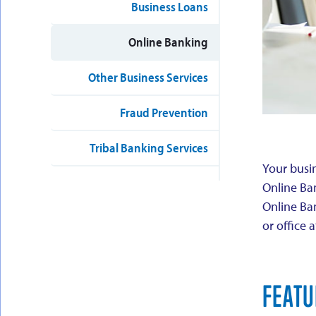
Business Loans
Online Banking
Other Business Services
Fraud Prevention
Tribal Banking Services
Your busin
Online Ba
Online Ba
or office 
FEATU