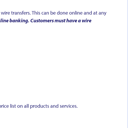
wire transfers. This can be done online and at any
online banking. Customers must have a wire
ice list on all products and services.