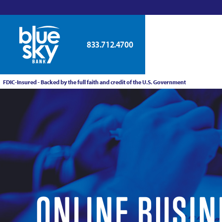
833.712.4700
FDIC-Insured - Backed by the full faith and credit of the U.S. Government
ONLINE BUSIN