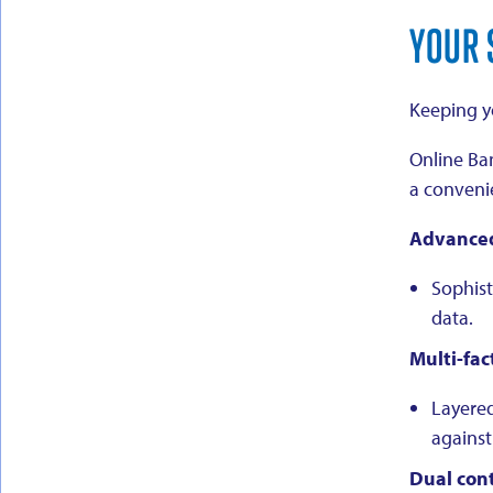
YOUR 
Keeping yo
Online Ban
a convenie
Advanced
Sophist
data.
Multi-fac
Layered
against
Dual cont