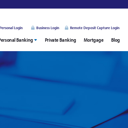
Personal Login
Business Login
Remote Deposit Capture Login
Personal Banking
Private Banking
Mortgage
Blog