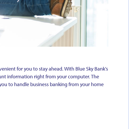
enient for you to stay ahead. With Blue Sky Bank’s
unt information right from your computer. The
g you to handle business banking from your home