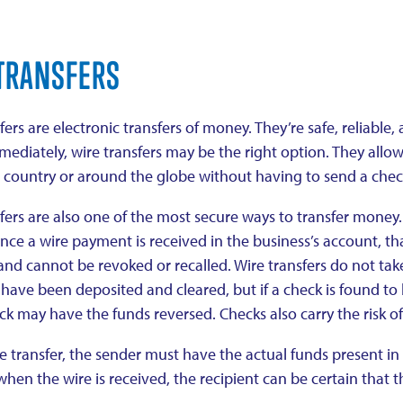
TRANSFERS
fers are electronic transfers of money. They’re safe, reliabl
ediately, wire transfers may be the right option. They allo
e country or around the globe without having to send a chec
fers are also one of the most secure ways to transfer money.
nce a wire payment is received in the business’s account, t
and cannot be revoked or recalled. Wire transfers do not take
have been deposited and cleared, but if a check is found to
ck may have the funds reversed. Checks also carry the risk of
e transfer, the sender must have the actual funds present in t
when the wire is received, the recipient can be certain that 