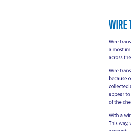
WIRE 
Wire trans
almost imm
across th
Wire trans
because o
collected 
appear to 
of the che
With a wir
This way, 
account.