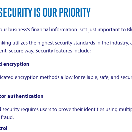
SECURITY IS OUR PRIORITY
ur business’s financial information isn’t just important to B
king utilizes the highest security standards in the industry
nt, secure way. Security features include:
 encryption
icated encryption methods allow for reliable, safe, and secur
tor authentication
 security requires users to prove their identities using multi
 fraud.
rol