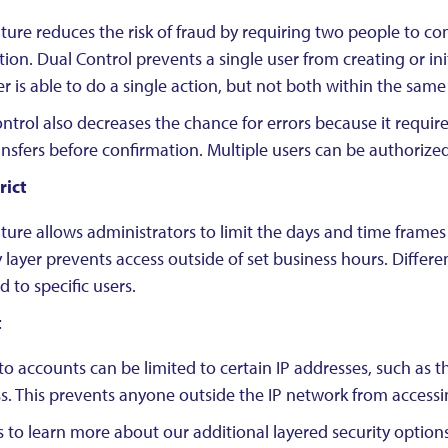
ature reduces the risk of fraud by requiring two people to co
tion. Dual Control prevents a single user from creating or ini
r is able to do a single action, but not both within the same
ntrol also decreases the chance for errors because it requir
ansfers before confirmation. Multiple users can be authorize
rict
ature allows administrators to limit the days and time frames
y layer prevents access outside of set business hours. Differ
d to specific users.
t
to accounts can be limited to certain IP addresses, such as
s. This prevents anyone outside the IP network from accessi
 to learn more about our additional layered security options