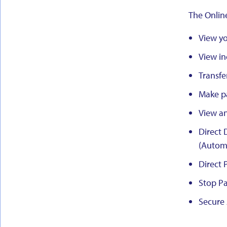
The Onlin
View yo
View in
Transfe
Make p
View a
Direct 
(Automa
Direct 
Stop Pa
Secure 