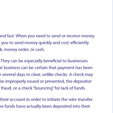
e, and fast. When you need to send or receive money
w you to send money quickly and cost-efficiently
k, money order, or cash.
 They can be especially beneficial to businesses
hat business can be certain that payment has been
 several days to clear, unlike checks. A check may
 be improperly issued or presented, the depositor
 fraud, or a check “bouncing” for lack of funds.
heir account in order to initiate the wire transfer.
the funds have actually been deposited into their