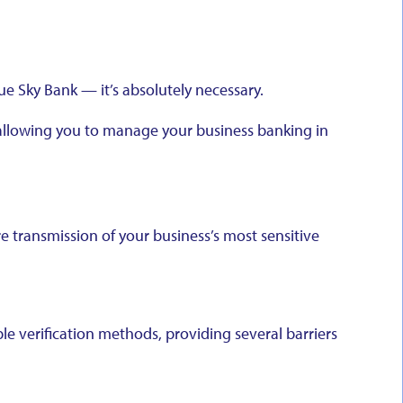
lue Sky Bank — it’s absolutely necessary.
, allowing you to manage your business banking in
e transmission of your business’s most sensitive
ple verification methods, providing several barriers