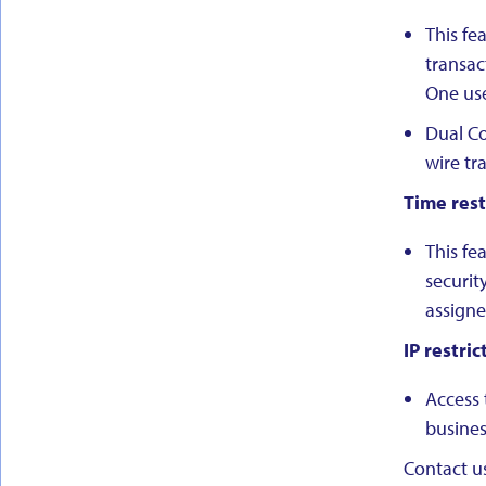
This fe
transac
One use
Dual Co
wire tr
Time rest
This fe
securit
assigne
IP restric
Access 
busines
Contact us