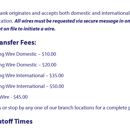
ank originates and accepts both domestic and international 
cation.
All wires must be requested via secure message in 
on file to initiate a wire.
ansfer Fees:
ng Wire Domestic – $10.00
ng Wire Domestic – $20.00
g Wire International – $35.00
g Wire International – $50.00
Wire - $45.00
 or stop by any one of our branch locations for a complete pr
utoff Times