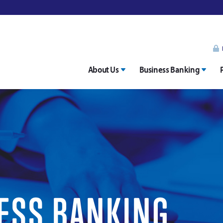
About Us
Business Banking
ESS BANKING