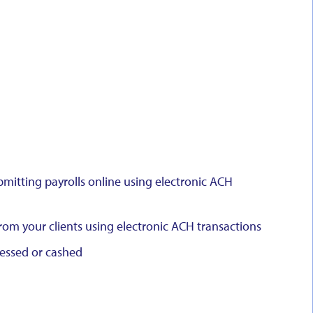
bmitting payrolls online using electronic ACH
om your clients using electronic ACH transactions
cessed or cashed