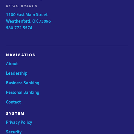
RETAIL BRANCH
1100 East Main Street
Weatherford, OK 73096
580.772.5574
NAVIGATION
About
Leadership
Business Banking
Personal Banking
Contact
SYSTEM
Privacy Policy
Security