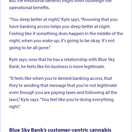
But the emotional benefits might even outweigh the
operational benefits.
“You sleep better at night,” Kyle says. “Knowing that you
have banking access helps you sleep better at night.
Feeling like if something does happen in the middle of the
night, when you wake up, it's going to be okay. It's not
going to be all gone.”
Kyle says, now that he has a relationship with Blue Sky
Bank, he feels like his business is more legitimate.
“It feels like when you're denied banking access, that
they're sending that message that you're not legitimate
even though you are paying taxes and following all the
laws,” Kyle says. “You feel like you're doing everything
right.”
Blue Sky Bank’s customer-centric cannabis