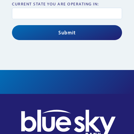
CURRENT STATE YOU ARE OPERATING IN: