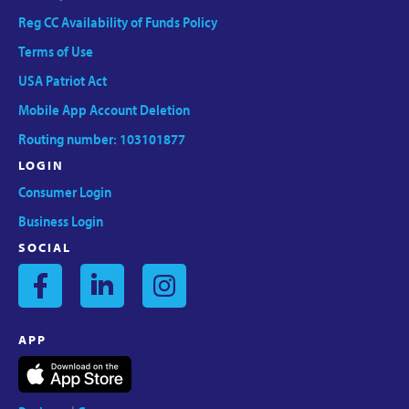
Reg CC Availability of Funds Policy
Terms of Use
USA Patriot Act
Mobile App Account Deletion
Routing number: 103101877
LOGIN
Consumer Login
Business Login
SOCIAL
APP