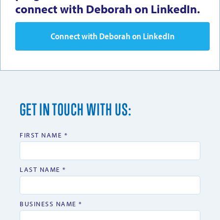
connect with Deborah on LinkedIn.
Connect with Deborah on LinkedIn
GET IN TOUCH WITH US:
FIRST NAME *
LAST NAME *
BUSINESS NAME *