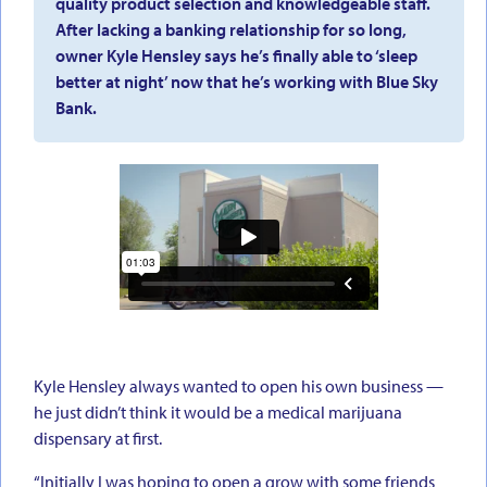
quality product selection and knowledgeable staff.
After lacking a banking relationship for so long,
owner Kyle Hensley says he’s finally able to ‘sleep
better at night’ now that he’s working with Blue Sky
Bank.
Kyle Hensley always wanted to open his own business —
he just didn’t think it would be a medical marijuana
dispensary at first.
“Initially I was hoping to open a grow with some friends