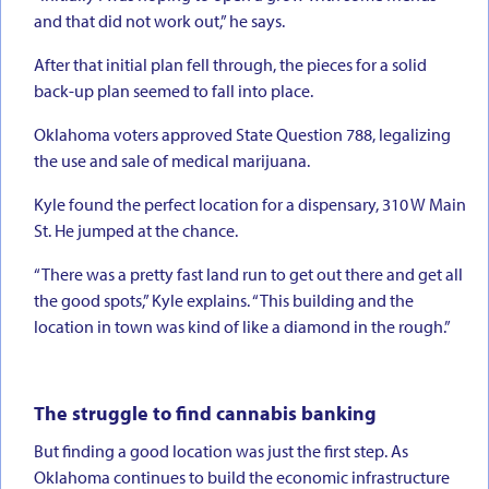
and that did not work out,” he says.
After that initial plan fell through, the pieces for a solid
back-up plan seemed to fall into place.
Oklahoma voters approved State Question 788, legalizing
the use and sale of medical marijuana.
Kyle found the perfect location for a dispensary, 310 W Main
St. He jumped at the chance.
“There was a pretty fast land run to get out there and get all
the good spots,” Kyle explains. “This building and the
location in town was kind of like a diamond in the rough.”
The struggle to find cannabis banking
But finding a good location was just the first step. As
Oklahoma continues to build the economic infrastructure