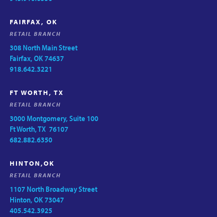
FAIRFAX, OK
RETAIL BRANCH
308 North Main Street
Fairfax, OK 74637
918.642.3221
FT WORTH, TX
RETAIL BRANCH
3000 Montgomery, Suite 100
Ft Worth, TX 76107
682.882.6350
HINTON,OK
RETAIL BRANCH
1107 North Broadway Street
Hinton, OK 73047
405.542.3925