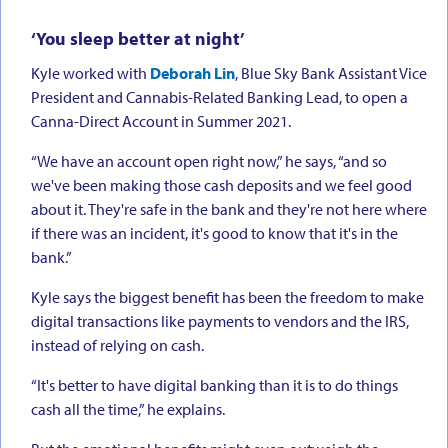
‘You sleep better at night’
Kyle worked with
Deborah Lin
, Blue Sky Bank Assistant Vice
President and Cannabis-Related Banking Lead, to open a
Canna-Direct Account in Summer 2021.
“We have an account open right now,” he says, “and so
we've been making those cash deposits and we feel good
about it. They're safe in the bank and they're not here where
if there was an incident, it's good to know that it's in the
bank.”
Kyle says the biggest benefit has been the freedom to make
digital transactions like payments to vendors and the IRS,
instead of relying on cash.
“It's better to have digital banking than it is to do things
cash all the time,” he explains.