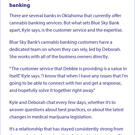
banking
There are several banks in Oklahoma that currently offer
cannabis banking services. But what sets Blue Sky Bank
apart, Kyle says, is the customer service and the expertise.
Blue Sky Bank’s cannabis banking customers have a
dedicated team on whom they can rely, led by Deborah.
She works with all of the business owners directly.
“The customer service that Debbie is providing is a value in
itself,” Kyle says. “I know that when I have any issues that I'm
going to be able to connect with her and get a response,
and hopefully solve it together right away.”
Kyle and Deborah chat every few days, whether it’s to
answer questions about best practices, or about the latest
changes in medical marijuana legislation.
It’s a relationship that has stayed consistently strong from