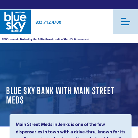
833.712.4700
FDIC-Insured - Backed by the full faith and credit of the U.S. Government
BLUE SKY BANK WITH MAIN STREET
MEDS
Main Street Meds in Jenks is one of the few
dispensaries in town with a drive-thru, known for its