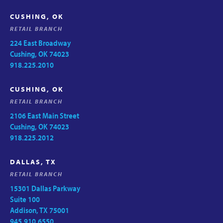
CUSHING, OK
RETAIL BRANCH
224 East Broadway
Cushing, OK 74023
918.225.2010
CUSHING, OK
RETAIL BRANCH
2106 East Main Street
Cushing, OK 74023
918.225.2012
DALLAS, TX
RETAIL BRANCH
15301 Dallas Parkway
Suite 100
Addison, TX 75001
945.910.6550