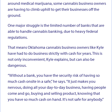
around medical marijuana, some cannabis business owners
are having to climb uphill to get their businesses off the
ground.
One major struggle is the limited number of banks that are
able to handle cannabis banking, due to heavy federal
regulations.
That means Oklahoma cannabis business owners like Kyle
have had to do business strictly with cash for years. This is
not only inconvenient, Kyle explains, but can also be
dangerous.
“Without a bank, you have the security risk of having so
much cash onsite in a safe,” he says. “It just makes you
nervous, doing all your day-to-day business, having people
come and go, buying and selling product, knowing that
you have so much cash on hand. It's not safe for anybody.”