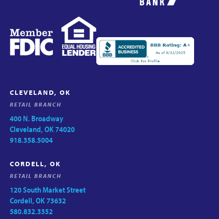
CLEVELAND, OK
RETAIL BRANCH
400 N. Broadway
Cleveland, OK 74020
918.358.5004
CORDELL, OK
RETAIL BRANCH
120 South Market Street
Cordell, OK 73632
580.832.3352