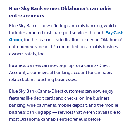
Blue Sky Bank serves Oklahoma’s cannabis
entrepreneurs
Blue Sky Bank is now offering cannabis banking, which
includes armored cash transport services through
Pay Cash
Group
, for this reason. Its dedication to serving Oklahoma’s
entrepreneurs means it’s committed to cannabis business
owners’ safety, too.
Business owners can now sign up for a Canna-Direct
Account, a commercial banking account for cannabis-
related, plant-touching businesses.
Blue Sky Bank Canna-Direct customers can now enjoy
features like debit cards and checks, online business
banking, wire payments, mobile deposit, and the mobile
business banking app — services that weren’t available to
most Oklahoma cannabis entrepreneurs before.