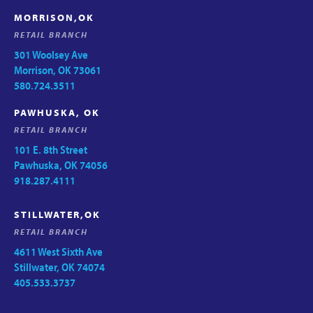
MORRISON,OK
RETAIL BRANCH
301 Woolsey Ave
Morrison, OK 73061
580.724.3511
PAWHUSKA, OK
RETAIL BRANCH
101 E. 8th Street
Pawhuska, OK 74056
918.287.4111
STILLWATER,OK
RETAIL BRANCH
4611 West Sixth Ave
Stillwater, OK 74074
405.533.3737