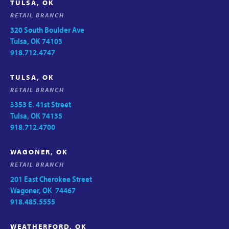
TULSA, OK
RETAIL BRANCH
320 South Boulder Ave
Tulsa, OK 74103
918.712.4747
TULSA, OK
RETAIL BRANCH
3353 E. 41st Street
Tulsa, OK 74135
918.712.4700
WAGONER, OK
RETAIL BRANCH
201 East Cherokee Street
Wagoner, OK 74467
918.485.5555
WEATHERFORD, OK