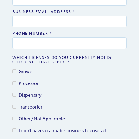
BUSINESS EMAIL ADDRESS *
PHONE NUMBER *
WHICH LICENSES DO YOU CURRENTLY HOLD?
CHECK ALL THAT APPLY. *
Grower
Processor
Dispensary
Transporter
Other / Not Applicable
I don’t have a cannabis business license yet.