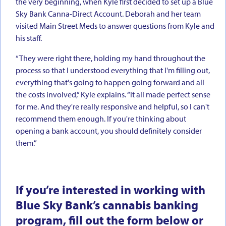
the very beginning, when Kyle first decided to set up a Blue
Sky Bank Canna-Direct Account. Deborah and her team
visited Main Street Meds to answer questions from Kyle and
his staff.
“They were right there, holding my hand throughout the
process so that I understood everything that I'm filling out,
everything that's going to happen going forward and all
the costs involved,” Kyle explains. “It all made perfect sense
for me. And they're really responsive and helpful, so I can't
recommend them enough. If you're thinking about
opening a bank account, you should definitely consider
them.”
If you’re interested in working with
Blue Sky Bank’s cannabis banking
program, fill out the form below or