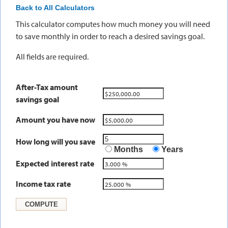
Back to All Calculators
This calculator computes how much money you will need
to save monthly in order to reach a desired savings goal.
All fields are required.
After-Tax amount
savings goal
Amount you have now
How long will you save
Months
Years
Expected interest rate
Income tax rate