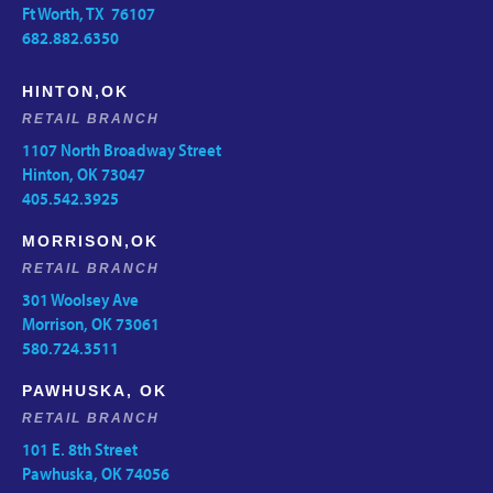
Ft Worth, TX 76107
682.882.6350
HINTON,OK
RETAIL BRANCH
1107 North Broadway Street
Hinton, OK 73047
405.542.3925
MORRISON,OK
RETAIL BRANCH
301 Woolsey Ave
Morrison, OK 73061
580.724.3511
PAWHUSKA, OK
RETAIL BRANCH
101 E. 8th Street
Pawhuska, OK 74056