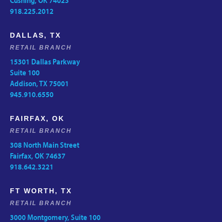
Cushing, OK 74023
918.225.2012
DALLAS, TX
RETAIL BRANCH
15301 Dallas Parkway
Suite 100
Addison, TX 75001
945.910.6550
FAIRFAX, OK
RETAIL BRANCH
308 North Main Street
Fairfax, OK 74637
918.642.3221
FT WORTH, TX
RETAIL BRANCH
3000 Montgomery, Suite 100