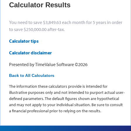
Calculator Results
You need to save $3,849.63 each month for 5 years in order
to save $250,000.00 after-tax.
Calculator tips
Calculator disclaimer
Presented by TimeValue Software ©2026
Back to All Calculators
The information these calculators provide is intended for
illustrative purposes only and not intended to purport actual user-
defined parameters. The default figures shown are hypothetical
and may not apply to your individual situation. Be sure to consult
a financial professional prior to relying on the results.