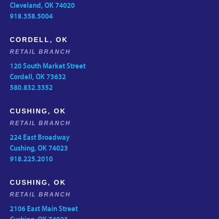
Cleveland, OK 74020
918.358.5004
CORDELL, OK
RETAIL BRANCH
120 South Market Street
Cordell, OK 73632
580.832.3352
CUSHING, OK
RETAIL BRANCH
224 East Broadway
Cushing, OK 74023
918.225.2010
CUSHING, OK
RETAIL BRANCH
2106 East Main Street