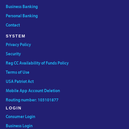
Business Banking
Personal Banking
Contact
SYSTEM
Privacy Policy
Security
Reg CC Availability of Funds Policy
Terms of Use
USA Patriot Act
Mobile App Account Deletion
Routing number: 103101877
LOGIN
Consumer Login
Business Login