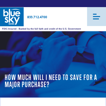
833.712.4700
FDIC-Insured - Backed by the full faith and credit of the U.S. Government
HOW MUCH WILL I NEED TO SAVE FOR A
MAJOR PURCHASE?