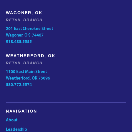
WAGONER, OK
RETAIL BRANCH
201 East Cherokee Street
Wagoner, OK 74467
918.485.5555
WEATHERFORD, OK
RETAIL BRANCH
1100 East Main Street
Weatherford, OK 73096
580.772.5574
NAVIGATION
About
Leadership