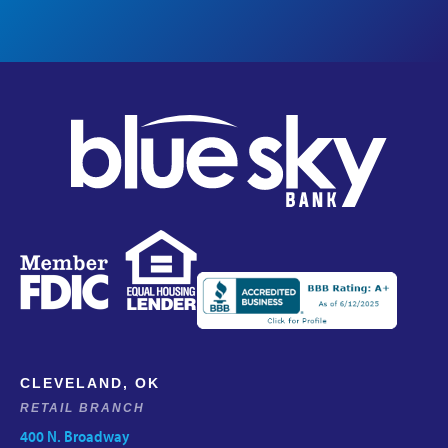
CLEVELAND, OK
RETAIL BRANCH
400 N. Broadway