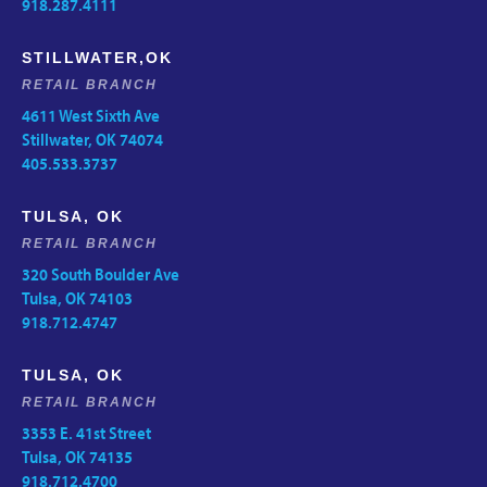
918.287.4111
STILLWATER,OK
RETAIL BRANCH
4611 West Sixth Ave
Stillwater, OK 74074
405.533.3737
TULSA, OK
RETAIL BRANCH
320 South Boulder Ave
Tulsa, OK 74103
918.712.4747
TULSA, OK
RETAIL BRANCH
3353 E. 41st Street
Tulsa, OK 74135
918.712.4700