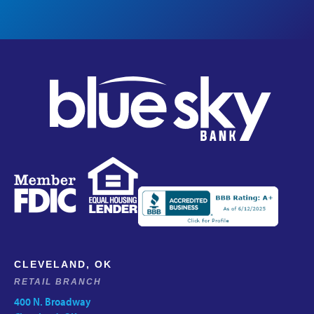
CLEVELAND, OK
RETAIL BRANCH
400 N. Broadway