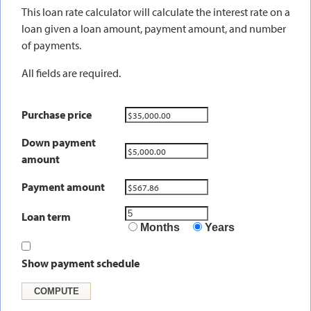
This loan rate calculator will calculate the interest rate on a
loan given a loan amount, payment amount, and number
of payments.
All fields are required.
Purchase price
Down payment
amount
Payment amount
Loan term
Months
Years
Show payment schedule