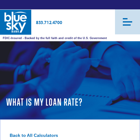
833.712.4700
FDIC-Insured - Backed by the full faith and credit of the U.S. Government
WHAT IS MY LOAN RATE?
Back to All Calculators