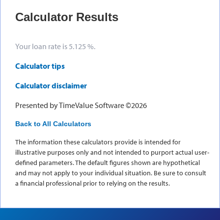
Calculator Results
Your loan rate is 5.125 %.
Calculator tips
Calculator disclaimer
Presented by TimeValue Software ©2026
Back to All Calculators
The information these calculators provide is intended for
illustrative purposes only and not intended to purport actual user-
defined parameters. The default figures shown are hypothetical
and may not apply to your individual situation. Be sure to consult
a financial professional prior to relying on the results.