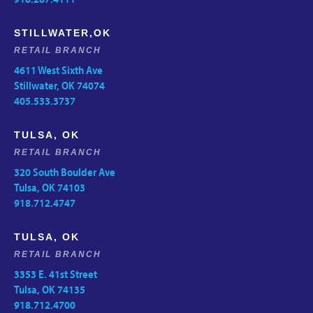
STILLWATER,OK
RETAIL BRANCH
4611 West Sixth Ave
Stillwater, OK 74074
405.533.3737
TULSA, OK
RETAIL BRANCH
320 South Boulder Ave
Tulsa, OK 74103
918.712.4747
TULSA, OK
RETAIL BRANCH
3353 E. 41st Street
Tulsa, OK 74135
918.712.4700