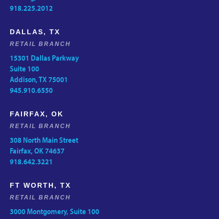
918.225.2012
DALLAS, TX
RETAIL BRANCH
15301 Dallas Parkway
Suite 100
Addison, TX 75001
945.910.6550
FAIRFAX, OK
RETAIL BRANCH
308 North Main Street
Fairfax, OK 74637
918.642.3221
FT WORTH, TX
RETAIL BRANCH
3000 Montgomery, Suite 100