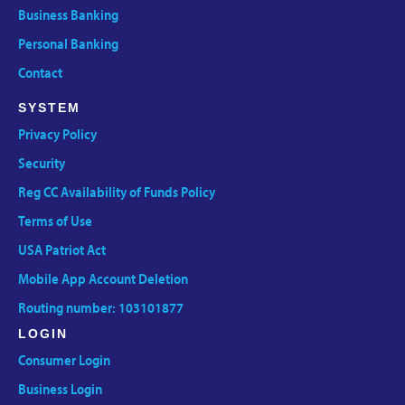
Business Banking
Personal Banking
Contact
SYSTEM
Privacy Policy
Security
Reg CC Availability of Funds Policy
Terms of Use
USA Patriot Act
Mobile App Account Deletion
Routing number: 103101877
LOGIN
Consumer Login
Business Login