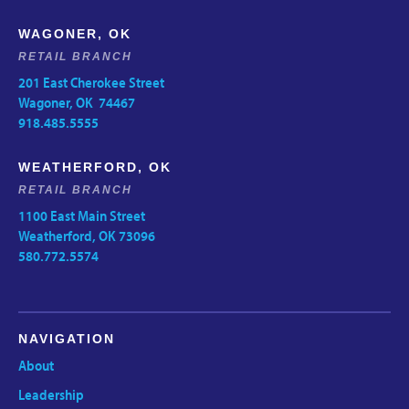
WAGONER, OK
RETAIL BRANCH
201 East Cherokee Street
Wagoner, OK 74467
918.485.5555
WEATHERFORD, OK
RETAIL BRANCH
1100 East Main Street
Weatherford, OK 73096
580.772.5574
NAVIGATION
About
Leadership