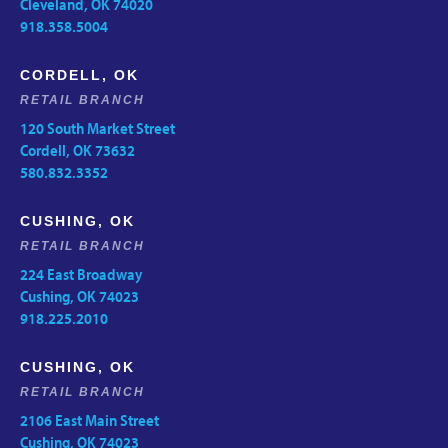
Cleveland, OK 74020
918.358.5004
CORDELL, OK
RETAIL BRANCH
120 South Market Street
Cordell, OK 73632
580.832.3352
CUSHING, OK
RETAIL BRANCH
224 East Broadway
Cushing, OK 74023
918.225.2010
CUSHING, OK
RETAIL BRANCH
2106 East Main Street
Cushing, OK 74023