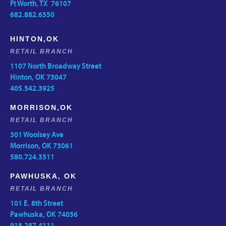
Ft Worth, TX 76107
682.882.6350
HINTON,OK
RETAIL BRANCH
1107 North Broadway Street
Hinton, OK 73047
405.542.3925
MORRISON,OK
RETAIL BRANCH
301 Woolsey Ave
Morrison, OK 73061
580.724.3511
PAWHUSKA, OK
RETAIL BRANCH
101 E. 8th Street
Pawhuska, OK 74056
918.287.4111