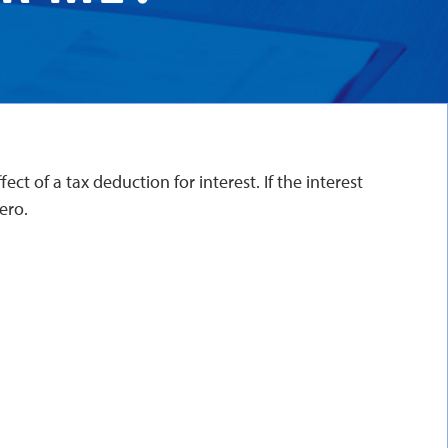
ct of a tax deduction for interest. If the interest
ero.