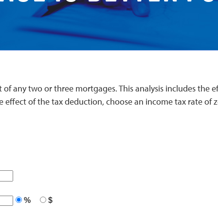
 of any two or three mortgages. This analysis includes the effe
e effect of the tax deduction, choose an income tax rate of z
%
$