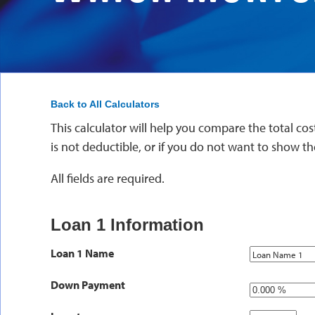
Back to All Calculators
This calculator will help you compare the total cost
is not deductible, or if you do not want to show th
All fields are required.
Loan 1 Information
Loan 1 Name
Down Payment