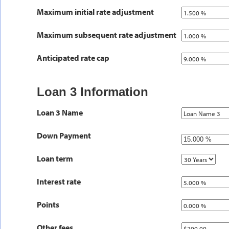
Maximum initial rate adjustment
Maximum subsequent rate adjustment
Anticipated rate cap
Loan 3 Information
Loan 3 Name
Down Payment
Loan term
Interest rate
Points
Other fees