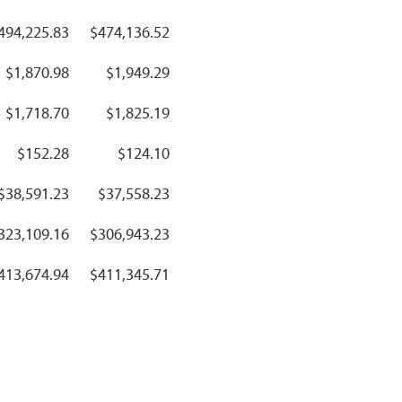
494,225.83
$474,136.52
$1,870.98
$1,949.29
$1,718.70
$1,825.19
$152.28
$124.10
$38,591.23
$37,558.23
323,109.16
$306,943.23
413,674.94
$411,345.71