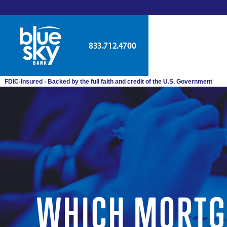
833.712.4700
FDIC-Insured - Backed by the full faith and credit of the U.S. Government
WHICH MORTGA