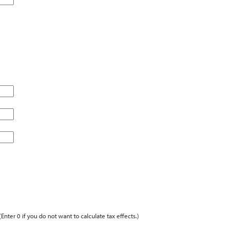
(Enter 0 if you do not want to calculate tax effects.)