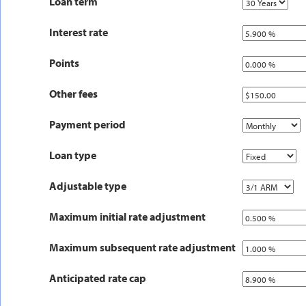
Loan term
Interest rate
Points
Other fees
Payment period
Loan type
Adjustable type
Maximum initial rate adjustment
Maximum subsequent rate adjustment
Anticipated rate cap