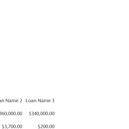
an Name 2
Loan Name 3
360,000.00
$340,000.00
$3,700.00
$200.00