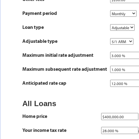
Payment period
Loan type
Adjustable type
Maximum initial rate adjustment
Maximum subsequent rate adjustment
Anticipated rate cap
All Loans
Home price
Your income tax rate