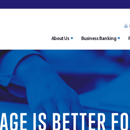
About Us
Business Banking
GE IS BETTER F