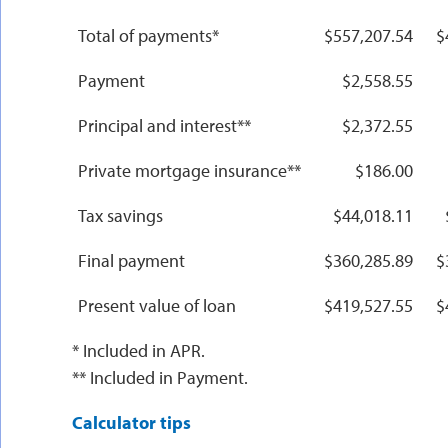
Total of payments*
$557,207.54
$
Payment
$2,558.55
Principal and interest**
$2,372.55
Private mortgage insurance**
$186.00
Tax savings
$44,018.11
Final payment
$360,285.89
$
Present value of loan
$419,527.55
$
* Included in APR.
** Included in Payment.
Calculator tips