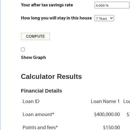
Your after tax savings rate
How long you will stay in this house
Show Graph
Calculator Results
Financial Details
Loan ID
Loan Name 1
Lo
Loan amount*
$400,000.00
$
Points and fees*
$150.00