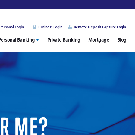
Personal Login
Business Login
Remote Deposit Capture Login
Personal Banking
Private Banking
Mortgage
Blog
OR ME?