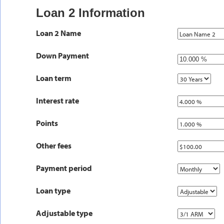
Loan 2 Information
Loan 2 Name
Down Payment
Loan term
Interest rate
Points
Other fees
Payment period
Loan type
Adjustable type