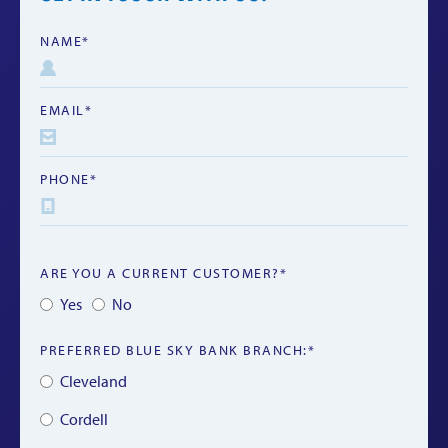
NAME*
EMAIL*
PHONE*
ARE YOU A CURRENT CUSTOMER?*
Yes
No
PREFERRED BLUE SKY BANK BRANCH:*
Cleveland
Cordell