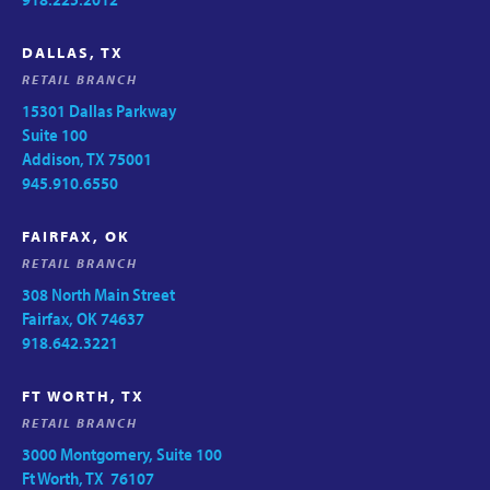
DALLAS, TX
RETAIL BRANCH
15301 Dallas Parkway
Suite 100
Addison, TX 75001
945.910.6550
FAIRFAX, OK
RETAIL BRANCH
308 North Main Street
Fairfax, OK 74637
918.642.3221
FT WORTH, TX
RETAIL BRANCH
3000 Montgomery, Suite 100
Ft Worth, TX 76107