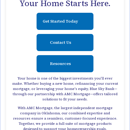
Your Home Starts Here.
Get Started Today
Contact Us
Resources
Your home is one of the biggest investments you'll ever
make. Whether buying a new home, refinancing your current
mortgage, or leveraging your home's equity, Blue Sky Bank—
through our partnership with AMC Mortgage—offers tailored
solutions to fit your needs.
With AMC Mortgage, the largest independent mortgage
company in Oklahoma, our combined expertise and
resources ensure a seamless, customer-focused experience.
Together, we provide a full suite of mortgage products
designed to support your homeownership goals.