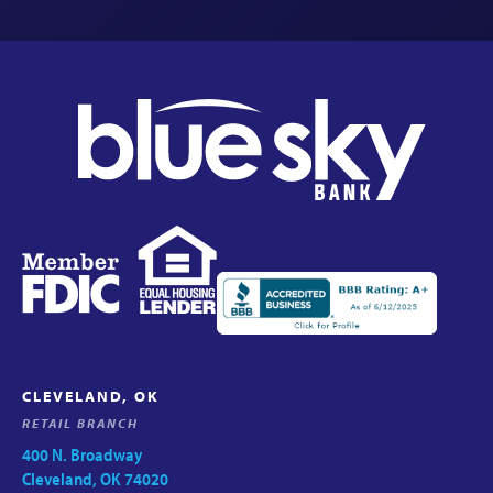
CLEVELAND, OK
RETAIL BRANCH
400 N. Broadway
Cleveland, OK 74020