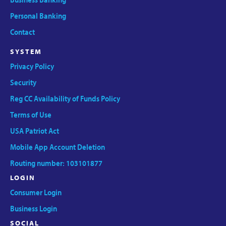
Personal Banking
Contact
SYSTEM
Privacy Policy
Security
Reg CC Availability of Funds Policy
Terms of Use
USA Patriot Act
Mobile App Account Deletion
Routing number: 103101877
LOGIN
Consumer Login
Business Login
SOCIAL