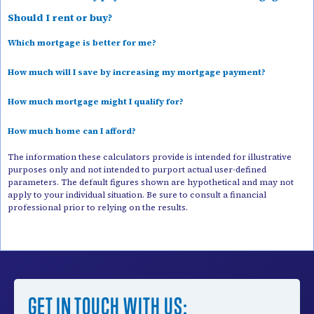
Should I rent or buy?
Which mortgage is better for me?
How much will I save by increasing my mortgage payment?
How much mortgage might I qualify for?
How much home can I afford?
The information these calculators provide is intended for illustrative
purposes only and not intended to purport actual user-defined
parameters. The default figures shown are hypothetical and may not
apply to your individual situation. Be sure to consult a financial
professional prior to relying on the results.
GET IN TOUCH WITH US: