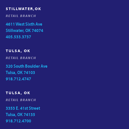
STILLWATER,OK
RETAIL BRANCH
4611 West Sixth Ave
Stillwater, OK 74074
405.533.3737
TULSA, OK
RETAIL BRANCH
320 South Boulder Ave
Tulsa, OK 74103
918.712.4747
TULSA, OK
RETAIL BRANCH
3353 E. 41st Street
Tulsa, OK 74135
918.712.4700