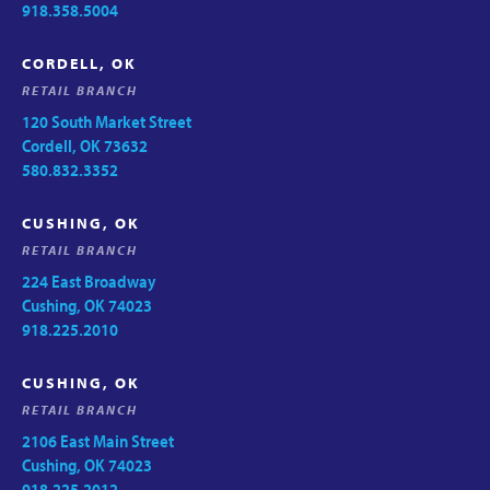
918.358.5004
CORDELL, OK
RETAIL BRANCH
120 South Market Street
Cordell, OK 73632
580.832.3352
CUSHING, OK
RETAIL BRANCH
224 East Broadway
Cushing, OK 74023
918.225.2010
CUSHING, OK
RETAIL BRANCH
2106 East Main Street
Cushing, OK 74023
918.225.2012