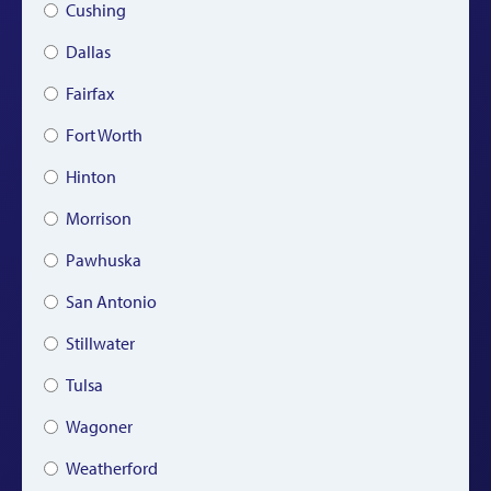
Cushing
Dallas
Fairfax
Fort Worth
Hinton
Morrison
Pawhuska
San Antonio
Stillwater
Tulsa
Wagoner
Weatherford