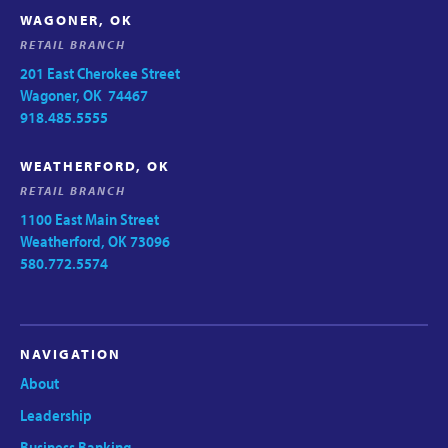
WAGONER, OK
RETAIL BRANCH
201 East Cherokee Street
Wagoner, OK 74467
918.485.5555
WEATHERFORD, OK
RETAIL BRANCH
1100 East Main Street
Weatherford, OK 73096
580.772.5574
NAVIGATION
About
Leadership
Business Banking