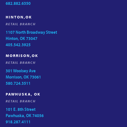
682.882.6350
HINTON,OK
RETAIL BRANCH
1107 North Broadway Street
Hinton, OK 73047
405.542.3925
MORRISON,OK
RETAIL BRANCH
301 Woolsey Ave
Morrison, OK 73061
580.724.3511
PAWHUSKA, OK
RETAIL BRANCH
101 E. 8th Street
Pawhuska, OK 74056
918.287.4111