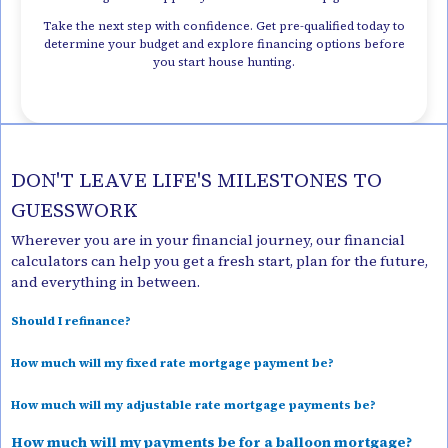
Take the next step with confidence. Get pre-qualified today to
determine your budget and explore financing options before
you start house hunting.
DON'T LEAVE LIFE'S MILESTONES TO
GUESSWORK
Wherever you are in your financial journey, our financial
calculators can help you get a fresh start, plan for the future,
and everything in between.
Should I refinance?
How much will my fixed rate mortgage payment be?
How much will my adjustable rate mortgage payments be?
How much will my payments be for a balloon mortgage?