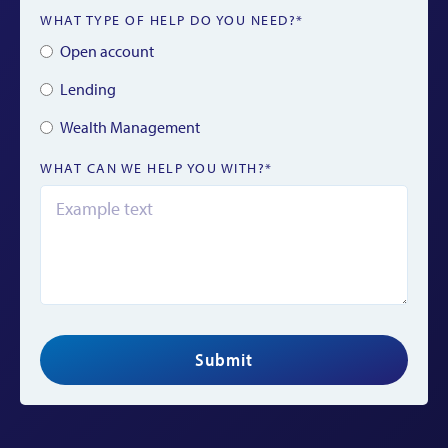
WHAT TYPE OF HELP DO YOU NEED?*
Open account
Lending
Wealth Management
WHAT CAN WE HELP YOU WITH?*