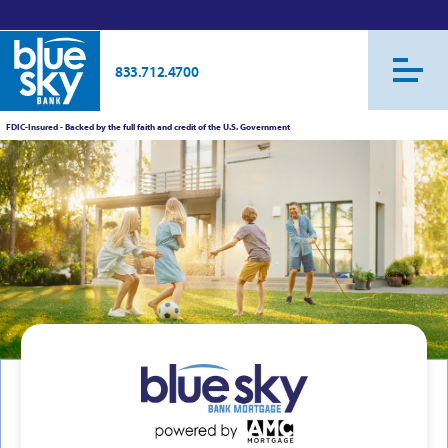
833.712.4700
FDIC-Insured - Backed by the full faith and credit of the U.S. Government